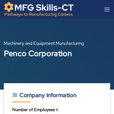
Skip
content
to
content
Machinery and Equipment Manufacturing
Penco Corporation
Company Information
Number of Employees
6