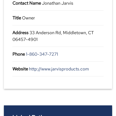
Contact Name
Jonathan Jarvis
Title
Owner
Address
33 Anderson Rd, Middletown, CT
06457-4901
Phone
1-860-347-7271
Website
http://www.jarvisproducts.com