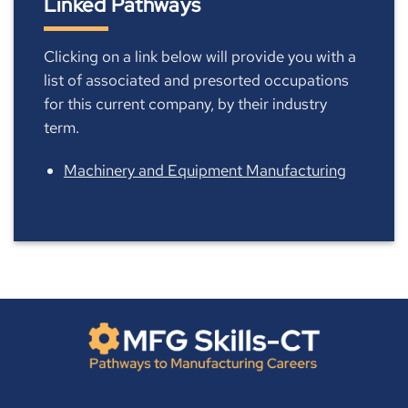
Linked Pathways
Clicking on a link below will provide you with a
list of associated and presorted occupations
for this current company, by their industry
term.
Machinery and Equipment Manufacturing