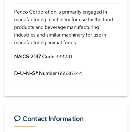
Penco Corporation is primarily engaged in
manufacturing machinery for use by the food
products and beverage manufacturing
industries and similar machinery for use in
manufacturing animal foods.
NAICS 2017 Code
333241
D-U-N-S® Number
65536344
Contact Information