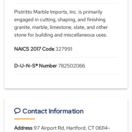
Pistritto Marble Imports, Inc. is primarily
engaged in cutting, shaping, and finishing
granite, marble, limestone, slate, and other
stone for building and miscellaneous uses.
NAICS 2017 Code
327991
D-U-N-S® Number
782502066
Contact Information
Address
97 Airport Rd, Hartford, CT 06114-