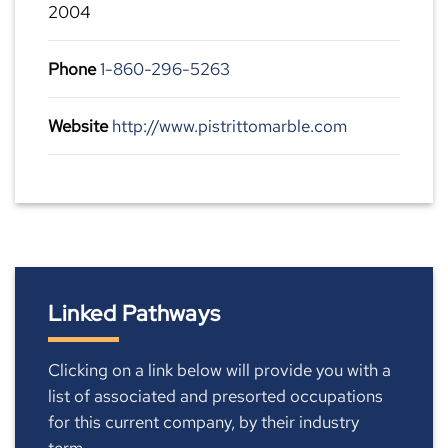
2004
Phone
1-860-296-5263
Website
http://www.pistrittomarble.com
Linked Pathways
Clicking on a link below will provide you with a
list of associated and presorted occupations
for this current company, by their industry
term.