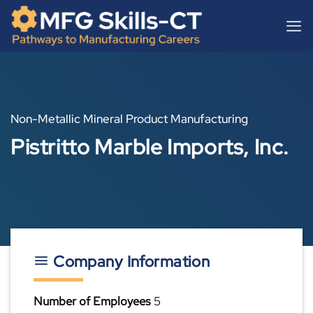
Skip
content
to
content
Non-Metallic Mineral Product Manufacturing
Pistritto Marble Imports, Inc.
Company Information
Number of Employees
5