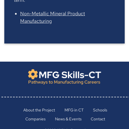
Non-Metallic Mineral Product
Manufacturing
About the Project
MFG in CT
Schools
Companies
News & Events
Contact