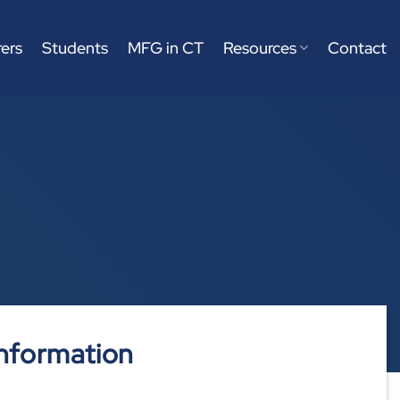
ers
Students
MFG in CT
Resources
Contact
nformation