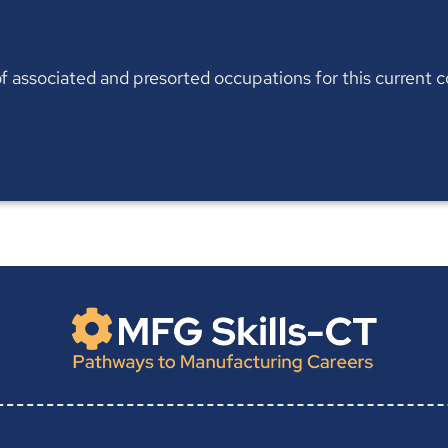
t of associated and presorted occupations for this current