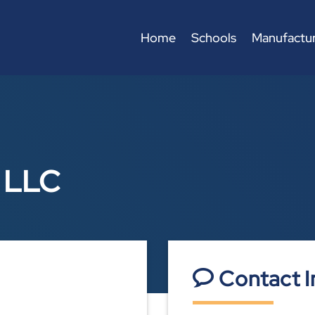
Home
Schools
Manufactur
n LLC
Contact I