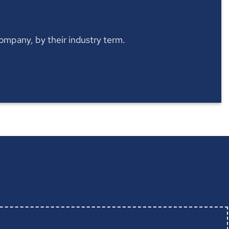
 company, by their industry term.