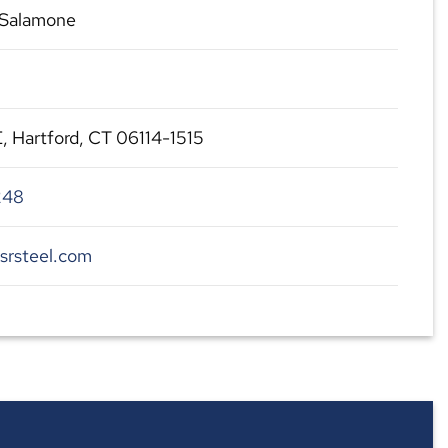
Salamone
 E, Hartford, CT 06114-1515
248
srsteel.com