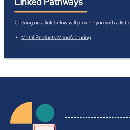
Linked Pathways
Clicking on a link below will provide you with a lis
Metal Products Manufacturing