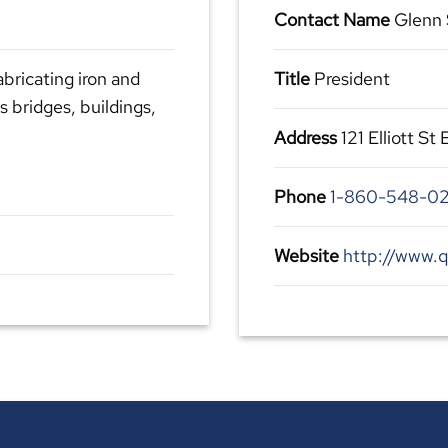
Contact Name
Glenn 
abricating iron and
Title
President
s bridges, buildings,
Address
121 Elliott St
Phone
1-860-548-0
Website
http://www.q