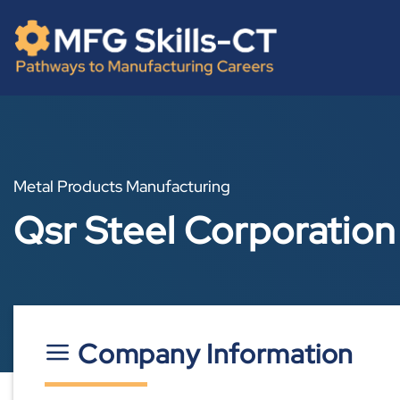
Skip
content
to
content
Metal Products Manufacturing
Qsr Steel Corporatio
Company Information