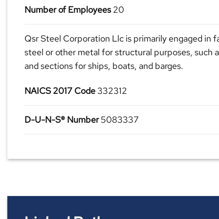
Number of Employees
20
Qsr Steel Corporation Llc is primarily engaged in f
steel or other metal for structural purposes, such a
and sections for ships, boats, and barges.
NAICS 2017 Code
332312
D-U-N-S® Number
5083337