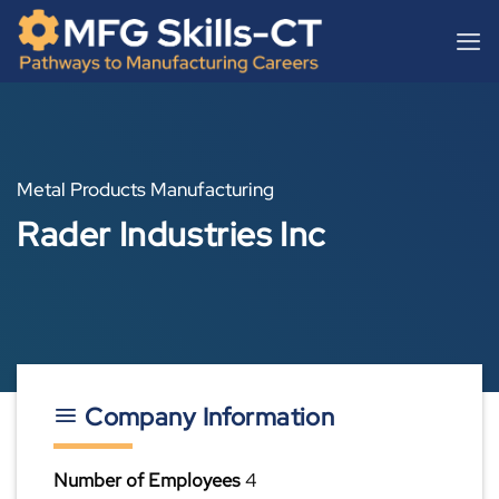
Skip
content
to
content
Metal Products Manufacturing
Rader Industries Inc
Company Information
Number of Employees
4