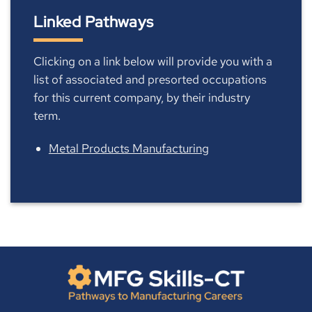
Linked Pathways
Clicking on a link below will provide you with a
list of associated and presorted occupations
for this current company, by their industry
term.
Metal Products Manufacturing