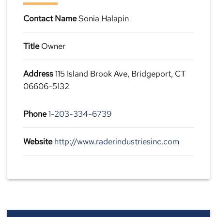
Contact Name
Sonia Halapin
Title
Owner
Address
115 Island Brook Ave, Bridgeport, CT
06606-5132
Phone
1-203-334-6739
Website
http://www.raderindustriesinc.com