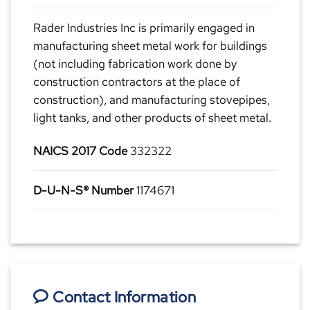
Rader Industries Inc is primarily engaged in
manufacturing sheet metal work for buildings
(not including fabrication work done by
construction contractors at the place of
construction), and manufacturing stovepipes,
light tanks, and other products of sheet metal.
NAICS 2017 Code
332322
D-U-N-S® Number
1174671
Contact Information