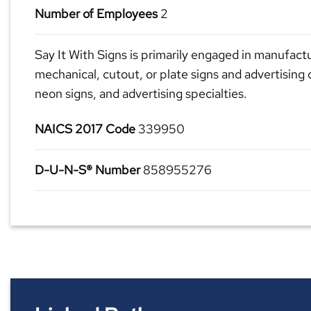
Number of Employees
2
Say It With Signs is primarily engaged in manufactu
mechanical, cutout, or plate signs and advertising 
neon signs, and advertising specialties.
NAICS 2017 Code
339950
D-U-N-S® Number
858955276