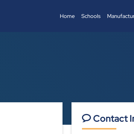
Home
Schools
Manufactur
Contact I