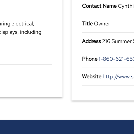
Contact Name
Cynthi
ring electrical,
Title
Owner
displays, including
Address
216 Summer St
Phone
1-860-621-65
Website
http://www.s