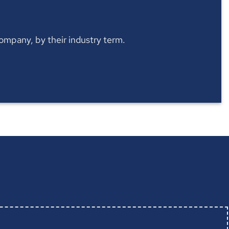
 company, by their industry term.