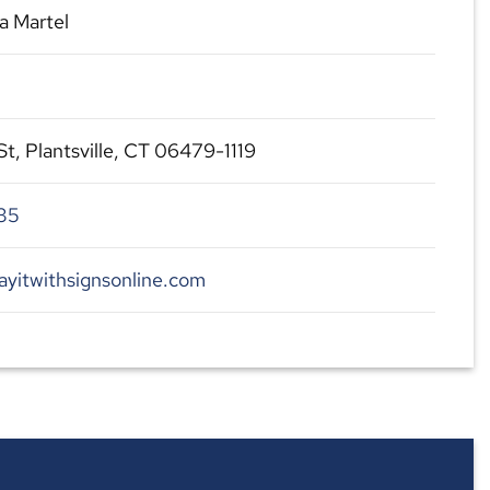
a Martel
, Plantsville, CT 06479-1119
35
ayitwithsignsonline.com