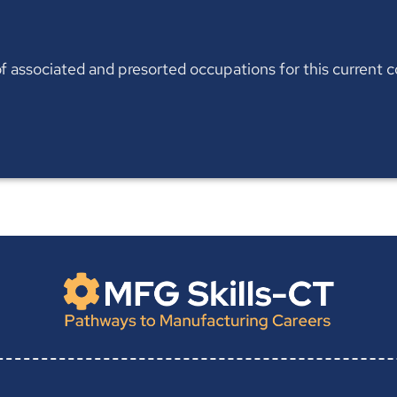
t of associated and presorted occupations for this current