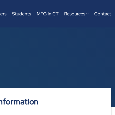
ers
Students
MFG in CT
Resources
Contact
nformation