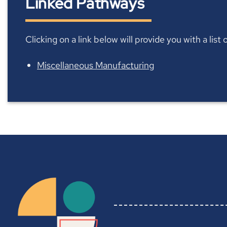
Linked Pathways
Clicking on a link below will provide you with a lis
Miscellaneous Manufacturing