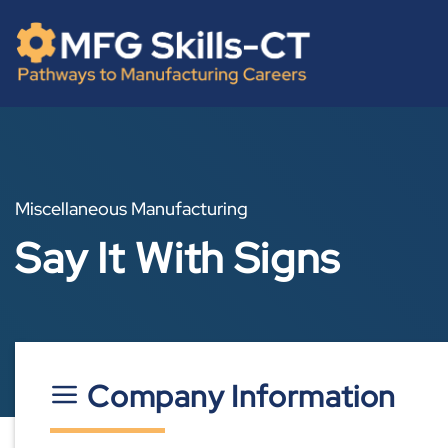
Skip
content
to
content
Miscellaneous Manufacturing
Say It With Signs
Company Information