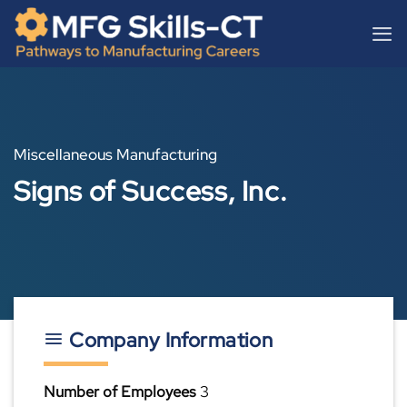
Skip
content
to
content
Miscellaneous Manufacturing
Signs of Success, Inc.
Company Information
Number of Employees
3