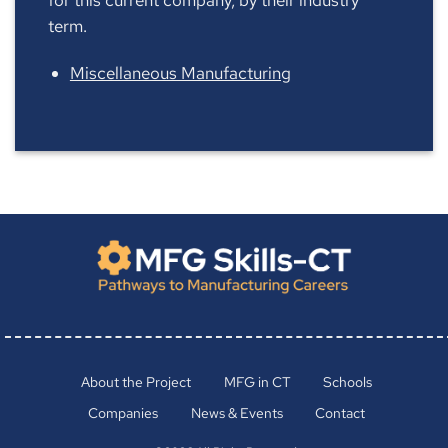
term.
Miscellaneous Manufacturing
About the Project
MFG in CT
Schools
Companies
News & Events
Contact