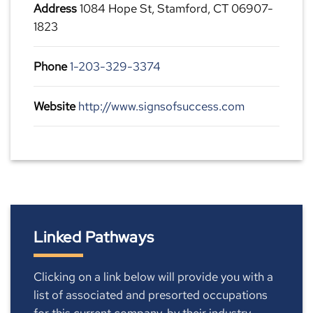
Address
1084 Hope St, Stamford, CT 06907-
1823
Phone
1-203-329-3374
Website
http://www.signsofsuccess.com
Linked Pathways
Clicking on a link below will provide you with a
list of associated and presorted occupations
for this current company, by their industry