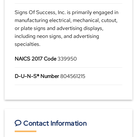
Signs Of Success, Inc. is primarily engaged in
manufacturing electrical, mechanical, cutout,
or plate signs and advertising displays,
including neon signs, and advertising
specialties.
NAICS 2017 Code
339950
D-U-N-S® Number
804561215
Contact Information