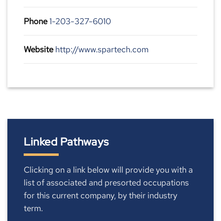
Phone
1-203-327-6010
Website
http://www.spartech.com
Linked Pathways
Clicking on a link below will provide you with a
list of associated and presorted occupations
for this current company, by their industry
term.