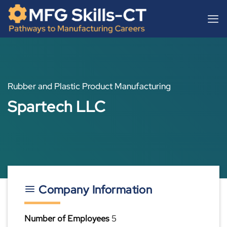
Skip
content
to
content
Rubber and Plastic Product Manufacturing
Spartech LLC
Company Information
Number of Employees
5