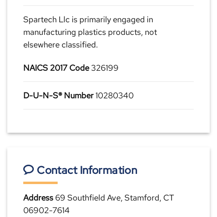
Spartech Llc is primarily engaged in
manufacturing plastics products, not
elsewhere classified.
NAICS 2017 Code
326199
D-U-N-S® Number
10280340
Contact Information
Address
69 Southfield Ave, Stamford, CT
06902-7614