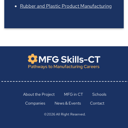
Rubber and Plastic Product Manufacturing
About the Project
MFG in CT
Schools
Companies
News & Events
Contact
©2026 All Right Reserved.