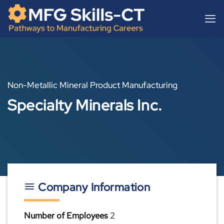
Skip
content
to
content
Non-Metallic Mineral Product Manufacturing
Specialty Minerals Inc.
Company Information
Number of Employees
2