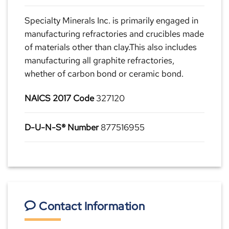
Specialty Minerals Inc. is primarily engaged in
manufacturing refractories and crucibles made
of materials other than clay.This also includes
manufacturing all graphite refractories,
whether of carbon bond or ceramic bond.
NAICS 2017 Code
327120
D-U-N-S® Number
877516955
Contact Information