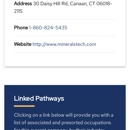
Address
30 Daisy Hill Rd, Canaan, CT 06018-
2115
Phone
1-860-824-5435
Website
http://www.mineralstech.com
Linked Pathways
Clicking on a link below will provide you with a
list of associated and presorted occupations
for this current company, by their industry