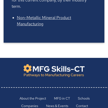
term.
Non-Metallic Mineral Product
Manufacturing
About the Project
MFG in CT
Schools
Companies
News & Events
Contact