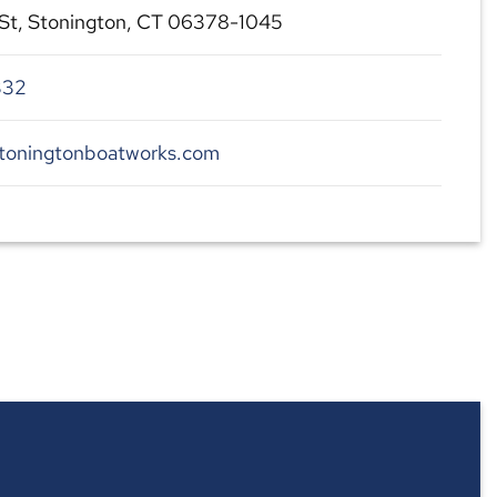
St, Stonington, CT 06378-1045
332
stoningtonboatworks.com