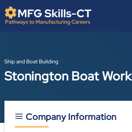
Skip
content
to
content
Ship and Boat Building
Stonington Boat Wor
Company Information