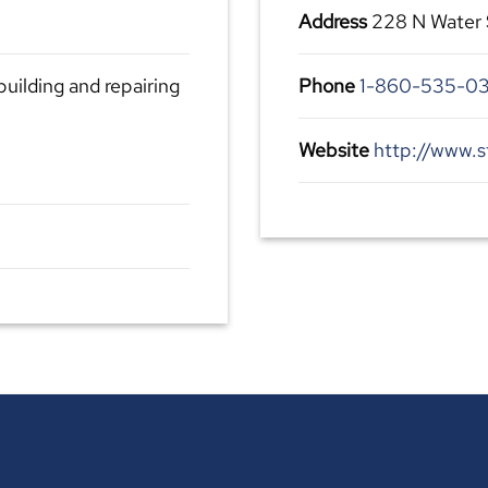
Address
228 N Water 
building and repairing
Phone
1-860-535-0
Website
http://www.