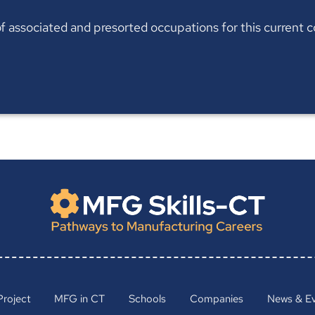
t of associated and presorted occupations for this current
Project
MFG in CT
Schools
Companies
News & E