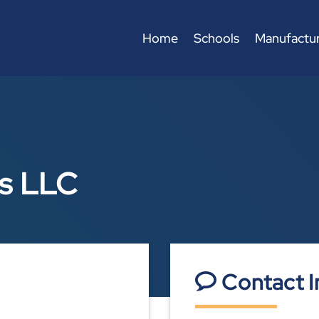
Home
Schools
Manufactur
ks LLC
Contact I