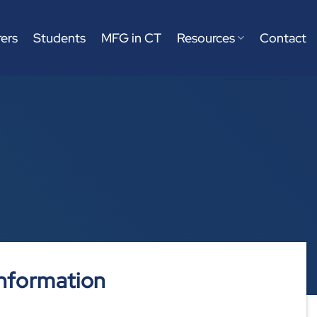
ers
Students
MFG in CT
Resources
Contact
nformation