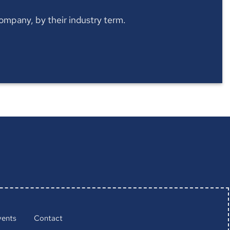
 company, by their industry term.
vents
Contact