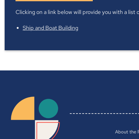
Clicking on a link below will provide you with a lis
Ship and Boat Building
About the 