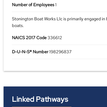
Number of Employees
1
Stonington Boat Works Llc is primarily engaged in 
boats.
NAICS 2017 Code
336612
D-U-N-S® Number
198296837
Linked Pathways