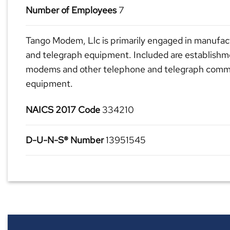
Number of Employees
7
Tango Modem, Llc is primarily engaged in manufac
and telegraph equipment. Included are establish
modems and other telephone and telegraph commu
equipment.
NAICS 2017 Code
334210
D-U-N-S® Number
13951545