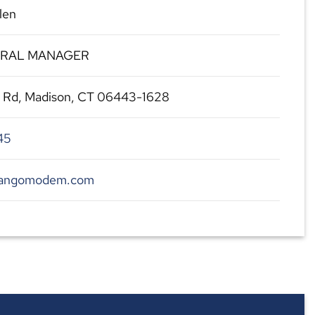
len
ERAL MANAGER
l Rd, Madison, CT 06443-1628
45
.tangomodem.com