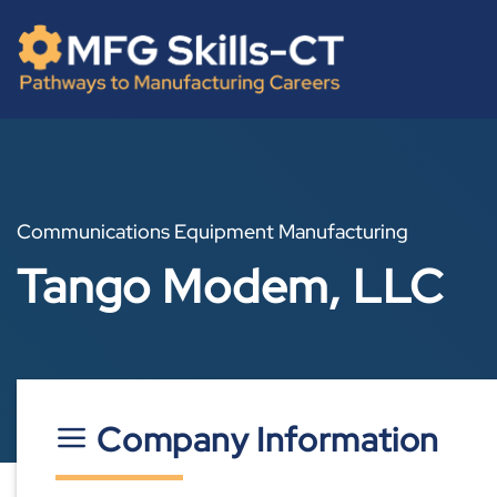
Skip
content
to
content
Communications Equipment Manufacturing
Tango Modem, LLC
Company Information