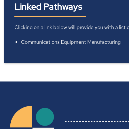
Linked Pathways
Clicking on a link below will provide you with a lis
Communications Equipment Manufacturing