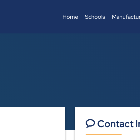
Home
Schools
Manufactur
Contact I