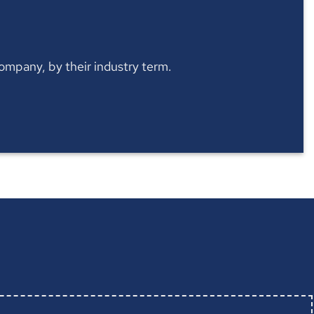
 company, by their industry term.