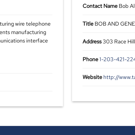
Contact Name
Bob Al
turing wire telephone
Title
BOB AND GEN
ments manufacturing
nications interface
Address
303 Race Hil
Phone
1-203-421-22
Website
http://www