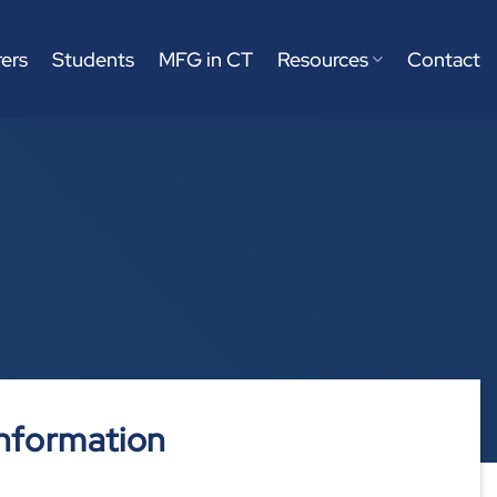
ers
Students
MFG in CT
Resources
Contact
nformation