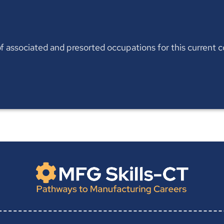
t of associated and presorted occupations for this current