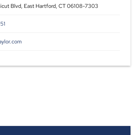
cut Blvd, East Hartford, CT 06108-7303
51
aylor.com