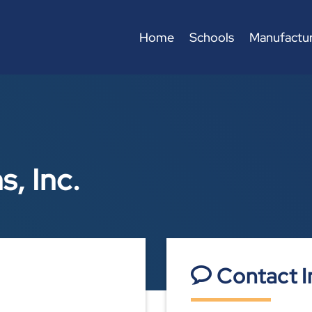
Home
Schools
Manufactur
, Inc.
Contact I