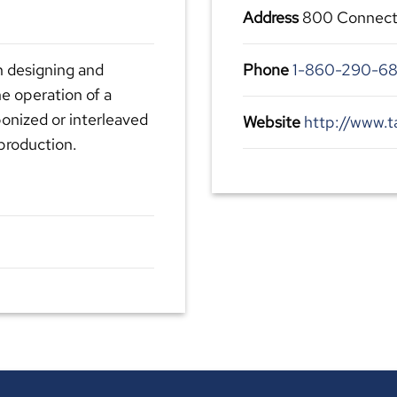
Address
800 Connecti
n designing and
Phone
1-860-290-68
he operation of a
bonized or interleaved
Website
http://www.t
production.