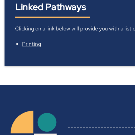
Linked Pathways
Clicking on a link below will provide you with a lis
Printing