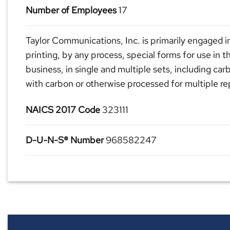
Number of Employees
17
Taylor Communications, Inc. is primarily engaged i
printing, by any process, special forms for use in t
business, in single and multiple sets, including car
with carbon or otherwise processed for multiple re
NAICS 2017 Code
323111
D-U-N-S® Number
968582247