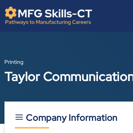
Skip
content
to
content
Printing
Taylor Communications
Company Information