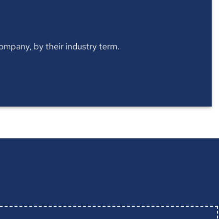
 company, by their industry term.