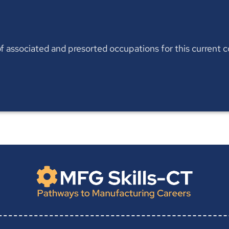
t of associated and presorted occupations for this current