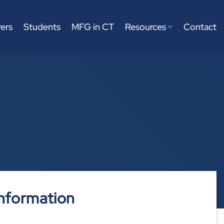
ers
Students
MFG in CT
Resources
Contact
nformation