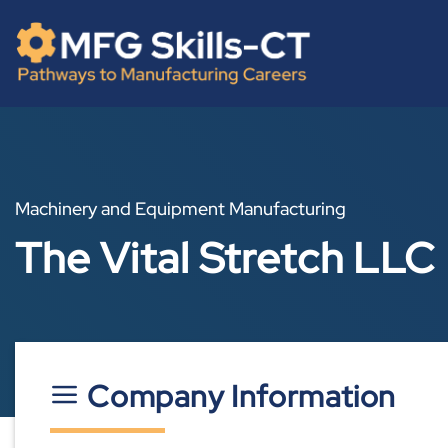
Skip
content
to
content
Machinery and Equipment Manufacturing
The Vital Stretch LLC
Company Information