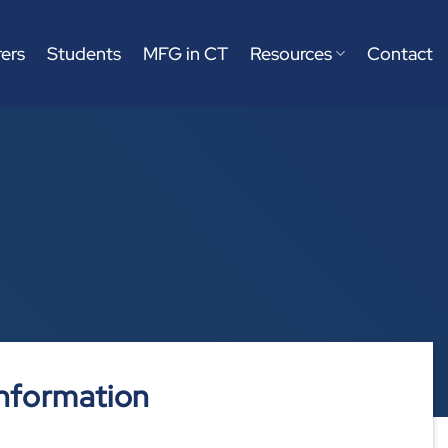
ers
Students
MFG in CT
Resources
Contact
nformation