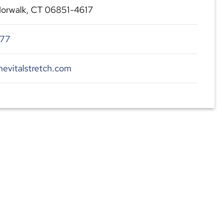
 Norwalk, CT 06851-4617
477
hevitalstretch.com