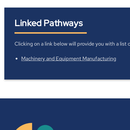
Linked Pathways
Clicking on a link below will provide you with a lis
Machinery and Equipment Manufacturing