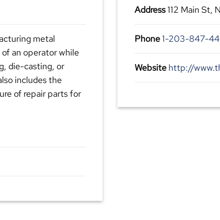
Address
112 Main St,
facturing metal
Phone
1-203-847-4
 of an operator while
g, die-casting, or
Website
http://www.t
also includes the
re of repair parts for