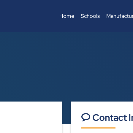
Home
Schools
Manufactur
Contact I