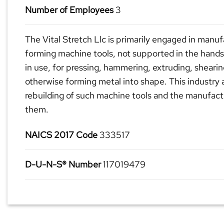
Number of Employees
3
The Vital Stretch Llc is primarily engaged in manu
forming machine tools, not supported in the hands
in use, for pressing, hammering, extruding, shearin
otherwise forming metal into shape. This industry 
rebuilding of such machine tools and the manufactu
them.
NAICS 2017 Code
333517
D-U-N-S® Number
117019479