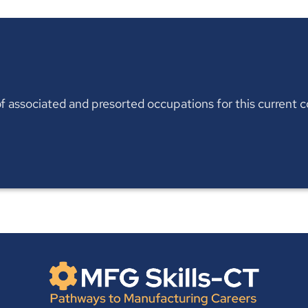
t of associated and presorted occupations for this current