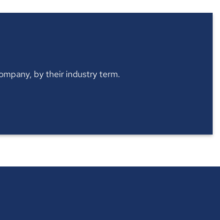
 company, by their industry term.