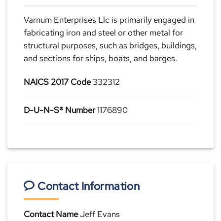
Varnum Enterprises Llc is primarily engaged in
fabricating iron and steel or other metal for
structural purposes, such as bridges, buildings,
and sections for ships, boats, and barges.
NAICS 2017 Code
332312
D-U-N-S® Number
1176890
Contact Information
Contact Name
Jeff Evans