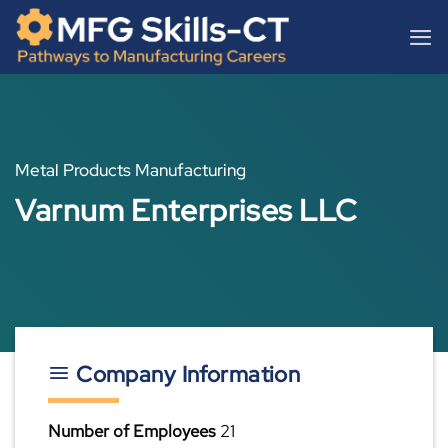
Skip
content
to
content
Metal Products Manufacturing
Varnum Enterprises LLC
Company Information
Number of Employees
21