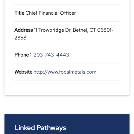
Title
Chief Financial Officer
Address
11 Trowbridge Dr, Bethel, CT 06801-
2858
Phone
1-203-743-4443
Website
http://www.focalmetals.com
Linked Pathways