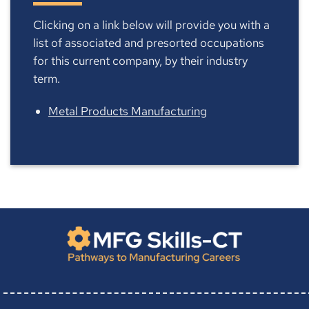
Clicking on a link below will provide you with a
list of associated and presorted occupations
for this current company, by their industry
term.
Metal Products Manufacturing