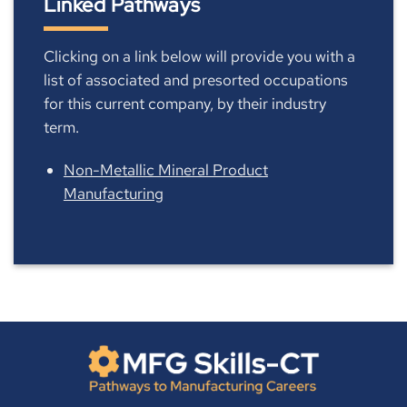
Linked Pathways
Clicking on a link below will provide you with a
list of associated and presorted occupations
for this current company, by their industry
term.
Non-Metallic Mineral Product
Manufacturing