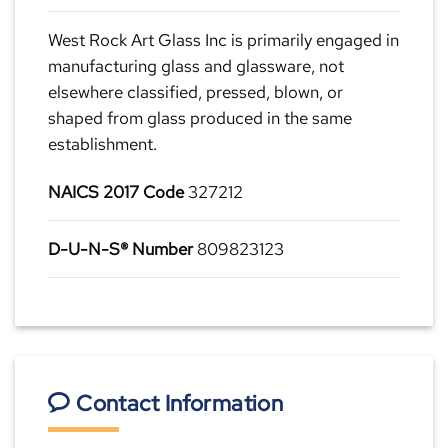
West Rock Art Glass Inc is primarily engaged in
manufacturing glass and glassware, not
elsewhere classified, pressed, blown, or
shaped from glass produced in the same
establishment.
NAICS 2017 Code
327212
D-U-N-S® Number
809823123
Contact Information