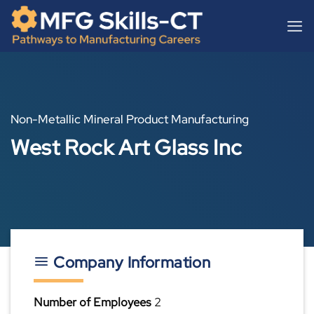
Skip
content
to
content
Non-Metallic Mineral Product Manufacturing
West Rock Art Glass Inc
Company Information
Number of Employees
2