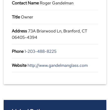
Contact Name
Roger Gandelman
Title
Owner
Address
73A Briarwood Ln, Branford, CT
06405-4394
Phone
1-203-488-8225
Website
http://www.gandelmanglass.com