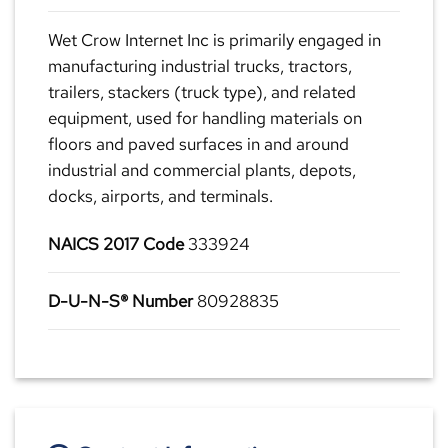
Wet Crow Internet Inc is primarily engaged in
manufacturing industrial trucks, tractors,
trailers, stackers (truck type), and related
equipment, used for handling materials on
floors and paved surfaces in and around
industrial and commercial plants, depots,
docks, airports, and terminals.
NAICS 2017 Code
333924
D-U-N-S® Number
80928835