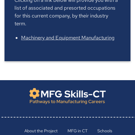
list of associated and presorted occupations
for this current company, by their industry
term.
Machinery and Equipment Manufacturing
About the Project
MFG in CT
Schools