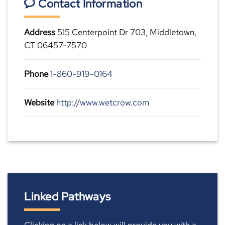
Contact Information
Address
515 Centerpoint Dr 703, Middletown,
CT 06457-7570
Phone
1-860-919-0164
Website
http://www.wetcrow.com
Linked Pathways
Clicking on a link below will provide you with a