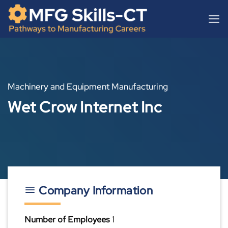
Skip
content
to
content
Machinery and Equipment Manufacturing
Wet Crow Internet Inc
Company Information
Number of Employees
1