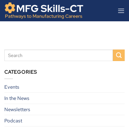
Skip
content
to
content
CATEGORIES
Events
In the News
Newsletters
Podcast