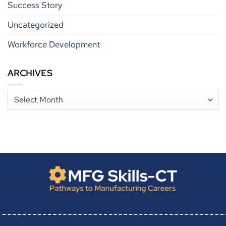
Success Story
Uncategorized
Workforce Development
ARCHIVES
Archives