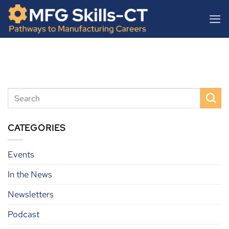
Skip
content
to
content
CATEGORIES
Events
In the News
Newsletters
Podcast