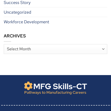
Success Story
Uncategorized
Workforce Development
ARCHIVES
Archives