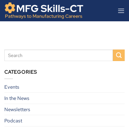
Skip
content
to
content
CATEGORIES
Events
In the News
Newsletters
Podcast