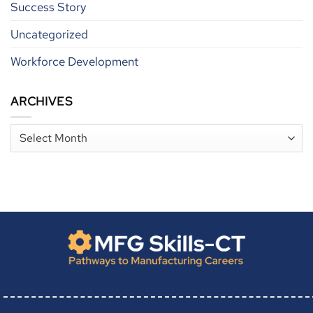
Success Story
Uncategorized
Workforce Development
ARCHIVES
Archives