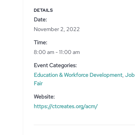
DETAILS
Date:
November 2, 2022
Time:
8:00 am - 11:00 am
Event Categories:
Education & Workforce Development
,
Job
Fair
Website:
https://ctcreates.org/acm/