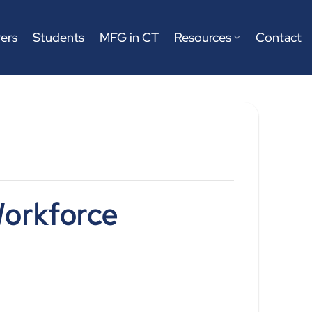
ers
Students
MFG in CT
Resources
Contact
orkforce