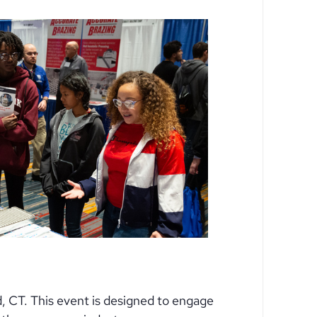
 CT. This event is designed to engage