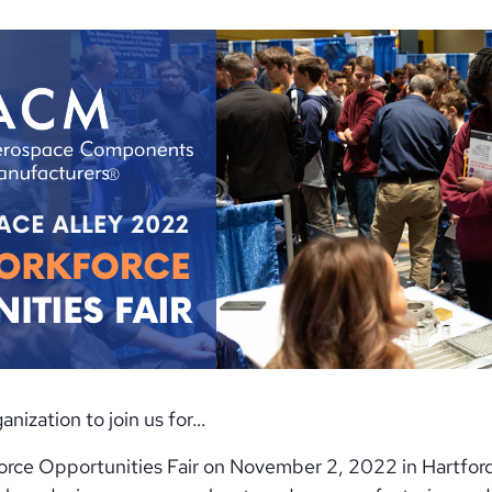
nization to join us for…
rce Opportunities Fair on November 2, 2022 in Hartford,