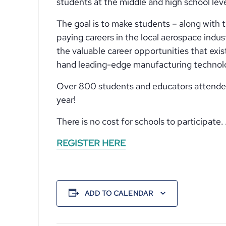
students at the middle and high school le
The goal is to make students – along with 
paying careers in the local aerospace indus
the valuable career opportunities that exi
hand leading-edge manufacturing technolo
Over 800 students and educators attended la
year!
There is no cost for schools to participat
REGISTER HERE
ADD TO CALENDAR