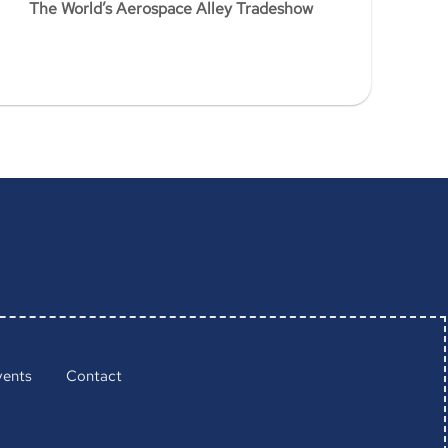
The World’s Aerospace Alley Tradeshow
vents
Contact