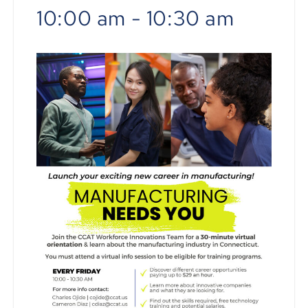
10:00 am
-
10:30 am