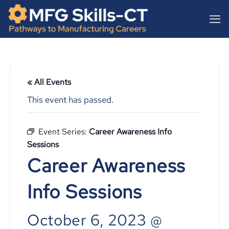
Skip
content
to
content
« All Events
This event has passed.
Event Series:
Career Awareness Info
Sessions
Career Awareness
Info Sessions
October 6, 2023 @