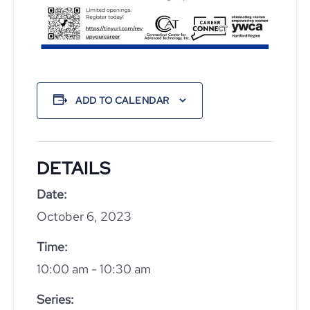
ADD TO CALENDAR
DETAILS
Date:
October 6, 2023
Time:
10:00 am - 10:30 am
Series: