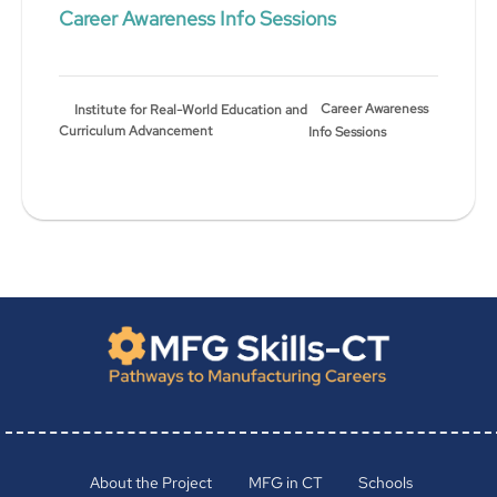
Career Awareness Info Sessions
Career Awareness
Institute for Real-World Education and
Curriculum Advancement
Info Sessions
About the Project
MFG in CT
Schools