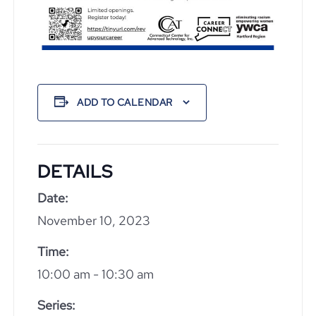
ADD TO CALENDAR
DETAILS
Date:
November 10, 2023
Time:
10:00 am - 10:30 am
Series: