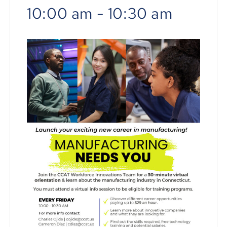
10:00 am
-
10:30 am