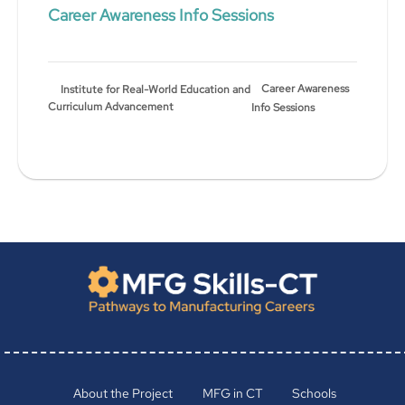
Career Awareness Info Sessions
Career Awareness
Institute for Real-World Education and
Curriculum Advancement
Info Sessions
About the Project
MFG in CT
Schools