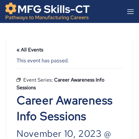
Skip
content
to
content
« All Events
This event has passed.
Event Series:
Career Awareness Info
Sessions
Career Awareness
Info Sessions
November 10, 2023 @