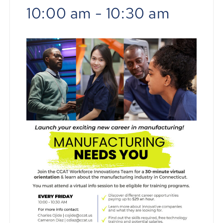
10:00 am
-
10:30 am