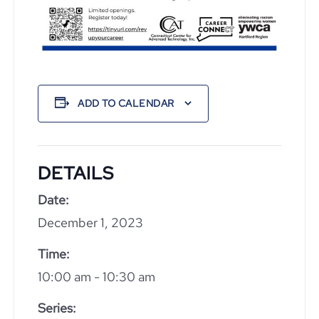
ADD TO CALENDAR
DETAILS
Date:
December 1, 2023
Time:
10:00 am - 10:30 am
Series: