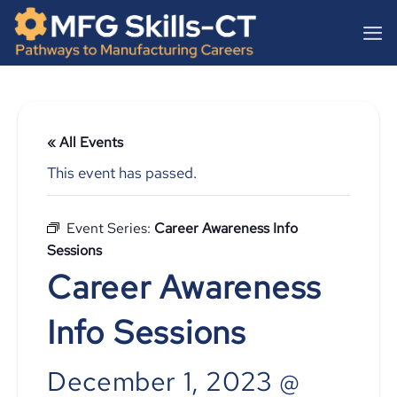
Skip
content
to
content
« All Events
This event has passed.
Event Series:
Career Awareness Info
Sessions
Career Awareness
Info Sessions
December 1, 2023 @