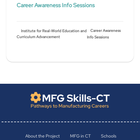
Career Awareness Info Sessions
Career Awareness
Institute for Real-World Education and
Curriculum Advancement
Info Sessions
About the Project
MFG in CT
Schools