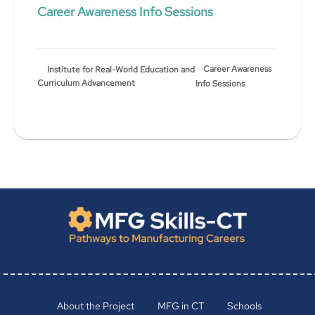
Career Awareness Info Sessions
Career Awareness
Institute for Real-World Education and
Curriculum Advancement
Info Sessions
About the Project
MFG in CT
Schools