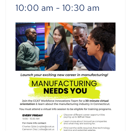
10:00 am
-
10:30 am