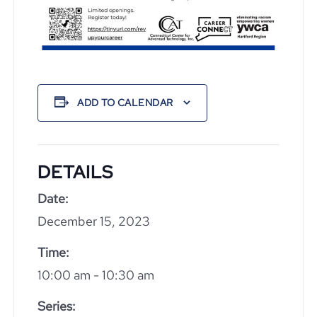
ADD TO CALENDAR
DETAILS
Date:
December 15, 2023
Time:
10:00 am - 10:30 am
Series: