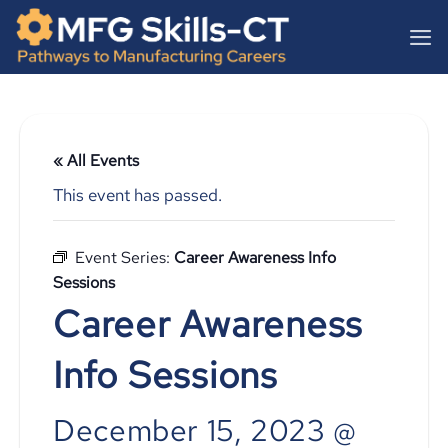
Skip
content
to
content
« All Events
This event has passed.
Event Series:
Career Awareness Info
Sessions
Career Awareness
Info Sessions
December 15, 2023 @