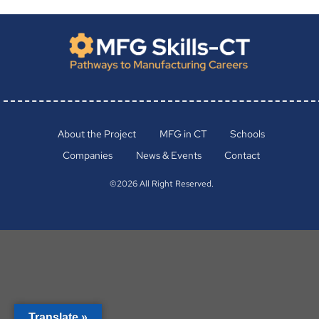
About the Project
MFG in CT
Schools
Companies
News & Events
Contact
©2026 All Right Reserved.
Translate »