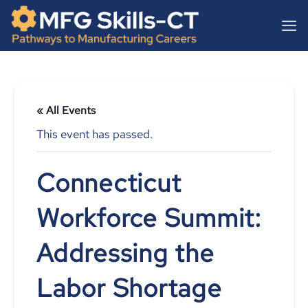
Skip
content
to
content
« All Events
This event has passed.
Connecticut
Workforce Summit:
Addressing the
Labor Shortage