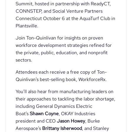
Summit, hosted in partnership with ReadyCT,
CONNSTEP, and Social Venture Partners
Connecticut October 6 at the AquaTurf Club in
Plantsville.
Join Ton-Quinlivan for insights on proven
workforce development strategies refined for
the private, public, education, and nonprofit
sectors.
Attendees each receive a free copy of Ton-
Quinlivan’s best-selling book, WorkforceRx.
You’ll also hear from manufacturing leaders on
their approaches to tackling the labor shortage,
including General Dynamics Electric
Boat’s
Shawn Coyne
, OKAY Industries
president and CEO
Jason Howey
, Burke
Aerospace’s
Brittany Isherwood
, and Stanley