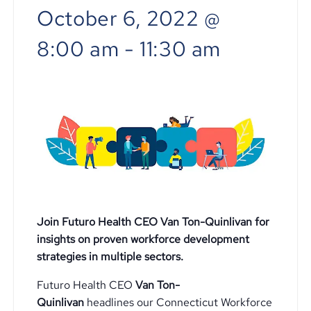
October 6, 2022 @
8:00 am
-
11:30 am
Join Futuro Health CEO Van Ton-Quinlivan for
insights on proven workforce development
strategies in multiple sectors.
Futuro Health CEO
Van Ton-
Quinlivan
headlines our Connecticut Workforce