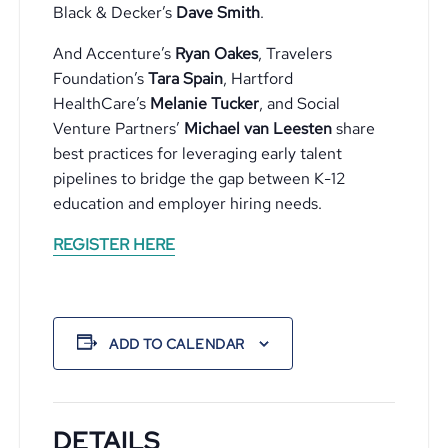
Black & Decker’s
Dave Smith
.
And Accenture’s
Ryan Oakes
, Travelers
Foundation’s
Tara Spain
, Hartford
HealthCare’s
Melanie Tucker
, and Social
Venture Partners’
Michael van Leesten
share
best practices for leveraging early talent
pipelines to bridge the gap between K-12
education and employer hiring needs.
REGISTER HERE
ADD TO CALENDAR
DETAILS