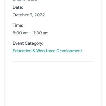
Date:
October 6, 2022
Time:
8:00 am - 11:30 am
Event Category:
Education & Workforce Development