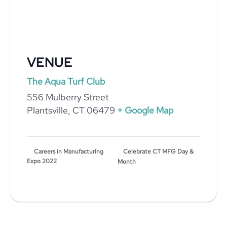
VENUE
The Aqua Turf Club
556 Mulberry Street
Plantsville
,
CT
06479
+ Google Map
Celebrate CT MFG Day &
Careers in Manufacturing
Expo 2022
Month