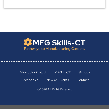
About the Project
MFG in CT
Schools
Companies
News & Events
Contact
©2026 All Right Reserved.