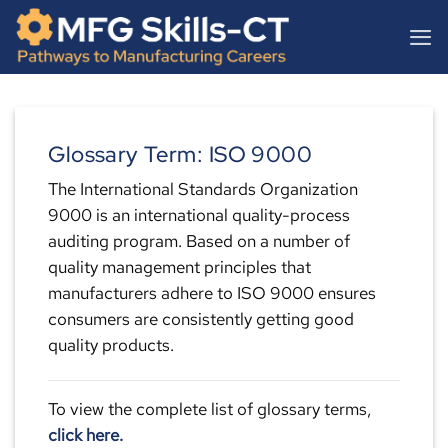
Skip
content
to
content
Glossary Term: ISO 9000
The International Standards Organization
9000 is an international quality-process
auditing program. Based on a number of
quality management principles that
manufacturers adhere to ISO 9000 ensures
consumers are consistently getting good
quality products.
To view the complete list of glossary terms,
click here.