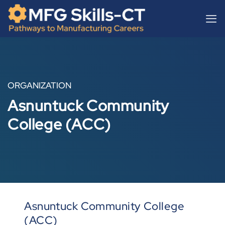
Skip
content
to
content
ORGANIZATION
Asnuntuck Community
College (ACC)
Asnuntuck Community College
(ACC)