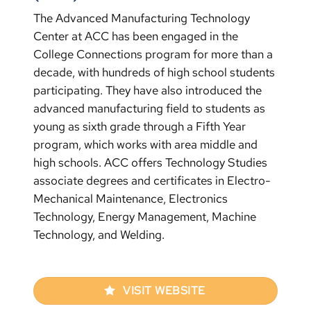
The Advanced Manufacturing Technology
Center at ACC has been engaged in the
College Connections program for more than a
decade, with hundreds of high school students
participating. They have also introduced the
advanced manufacturing field to students as
young as sixth grade through a Fifth Year
program, which works with area middle and
high schools. ACC offers Technology Studies
associate degrees and certificates in Electro-
Mechanical Maintenance, Electronics
Technology, Energy Management, Machine
Technology, and Welding.
VISIT WEBSITE