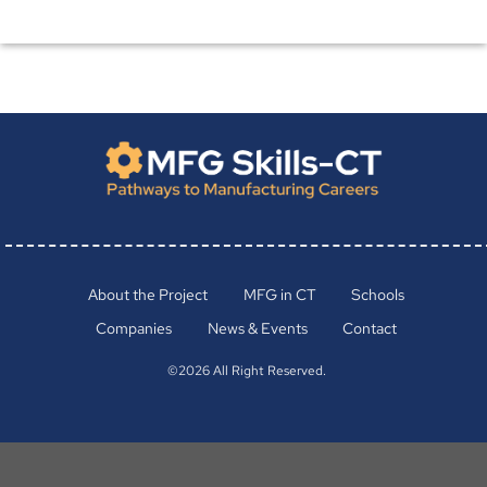
About the Project
MFG in CT
Schools
Companies
News & Events
Contact
©2026 All Right Reserved.