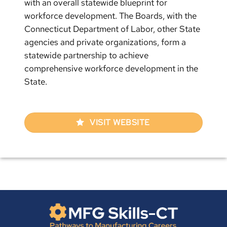
with an overall statewide blueprint for
workforce development. The Boards, with the
Connecticut Department of Labor, other State
agencies and private organizations, form a
statewide partnership to achieve
comprehensive workforce development in the
State.
VISIT WEBSITE