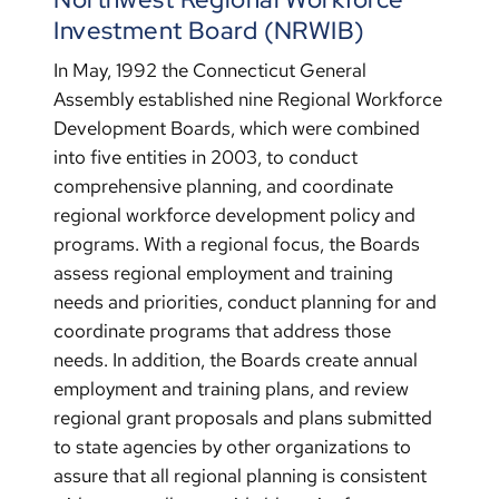
Investment Board (NRWIB)
In May, 1992 the Connecticut General
Assembly established nine Regional Workforce
Development Boards, which were combined
into five entities in 2003, to conduct
comprehensive planning, and coordinate
regional workforce development policy and
programs. With a regional focus, the Boards
assess regional employment and training
needs and priorities, conduct planning for and
coordinate programs that address those
needs. In addition, the Boards create annual
employment and training plans, and review
regional grant proposals and plans submitted
to state agencies by other organizations to
assure that all regional planning is consistent