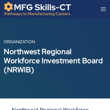
Skip
content
to
content
ORGANIZATION
Northwest Regional
Workforce Investment Board
(NRWIB)
Northwest Regional Workforce