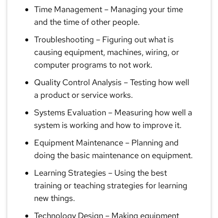
Time Management
– Managing your time
and the time of other people.
Troubleshooting
– Figuring out what is
causing equipment, machines, wiring, or
computer programs to not work.
Quality Control Analysis
– Testing how well
a product or service works.
Systems Evaluation
– Measuring how well a
system is working and how to improve it.
Equipment Maintenance
– Planning and
doing the basic maintenance on equipment.
Learning Strategies
– Using the best
training or teaching strategies for learning
new things.
Technology Design
– Making equipment