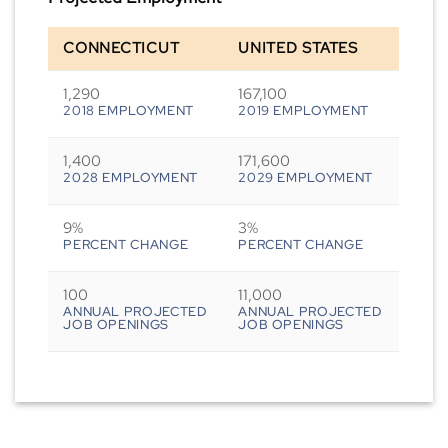
CONNECTICUT
UNITED STATES
1,290
167,100
2018 EMPLOYMENT
2019 EMPLOYMENT
1,400
171,600
2028 EMPLOYMENT
2029 EMPLOYMENT
9%
3%
PERCENT CHANGE
PERCENT CHANGE
100
11,000
ANNUAL PROJECTED
ANNUAL PROJECTED
JOB OPENINGS
JOB OPENINGS