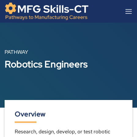
Skip
content
to
content
PATHWAY
Robotics Engineers
Overview
Research, design, develop, or test robotic