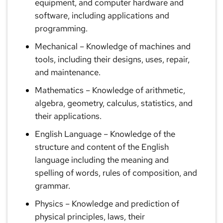
equipment, and computer hardware and
software, including applications and
programming.
Mechanical
– Knowledge of machines and
tools, including their designs, uses, repair,
and maintenance.
Mathematics
– Knowledge of arithmetic,
algebra, geometry, calculus, statistics, and
their applications.
English Language
– Knowledge of the
structure and content of the English
language including the meaning and
spelling of words, rules of composition, and
grammar.
Physics
– Knowledge and prediction of
physical principles, laws, their