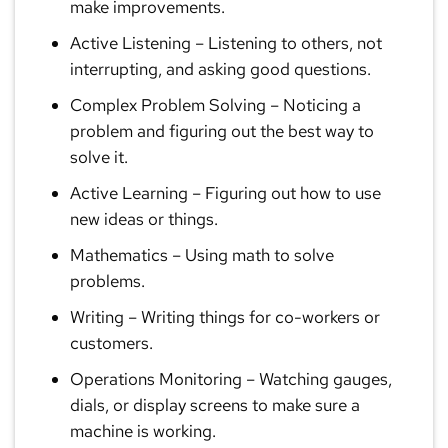
make improvements.
Active Listening
– Listening to others, not
interrupting, and asking good questions.
Complex Problem Solving
– Noticing a
problem and figuring out the best way to
solve it.
Active Learning
– Figuring out how to use
new ideas or things.
Mathematics
– Using math to solve
problems.
Writing
– Writing things for co-workers or
customers.
Operations Monitoring
– Watching gauges,
dials, or display screens to make sure a
machine is working.