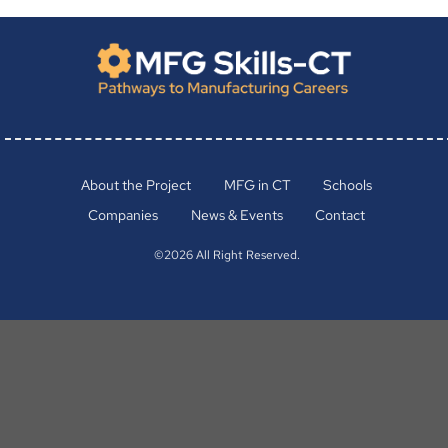
About the Project
MFG in CT
Schools
Companies
News & Events
Contact
©2026 All Right Reserved.