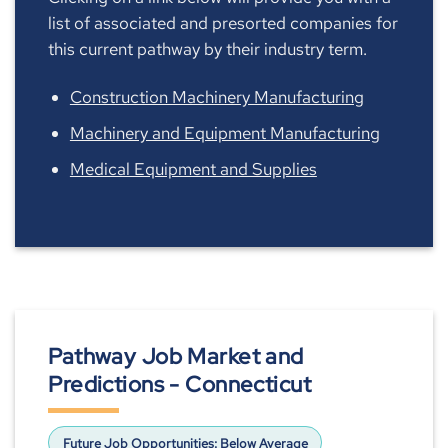
list of associated and presorted companies for
this current pathway by their industry term.
Construction Machinery Manufacturing
Machinery and Equipment Manufacturing
Medical Equipment and Supplies
Pathway Job Market and
Predictions - Connecticut
Future Job Opportunities:
Below Average