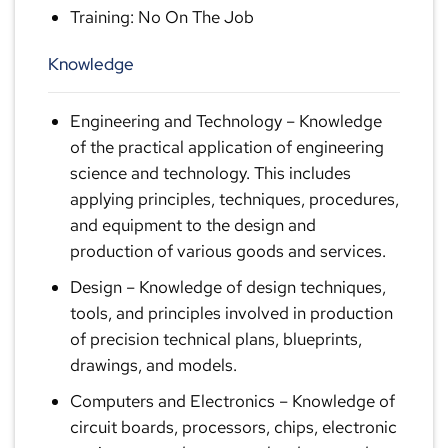
Training: No On The Job
Knowledge
Engineering and Technology
– Knowledge
of the practical application of engineering
science and technology. This includes
applying principles, techniques, procedures,
and equipment to the design and
production of various goods and services.
Design
– Knowledge of design techniques,
tools, and principles involved in production
of precision technical plans, blueprints,
drawings, and models.
Computers and Electronics
– Knowledge of
circuit boards, processors, chips, electronic