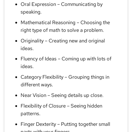
Oral Expression
– Communicating by
speaking.
Mathematical Reasoning
– Choosing the
right type of math to solve a problem.
Originality
– Creating new and original
ideas.
Fluency of Ideas
– Coming up with lots of
ideas.
Category Flexibility
– Grouping things in
different ways.
Near Vision
– Seeing details up close.
Flexibility of Closure
– Seeing hidden
patterns.
Finger Dexterity
– Putting together small
parts with your fingers.