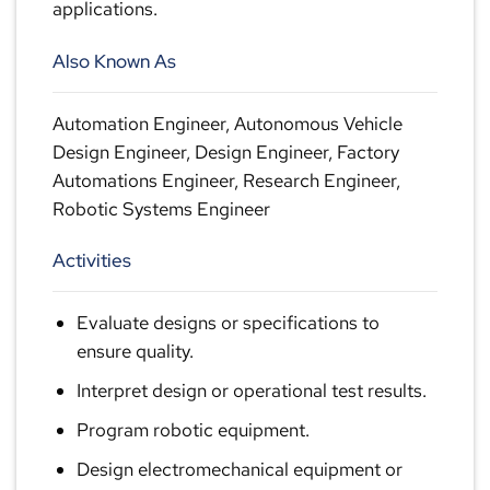
applications.
Also Known As
Automation Engineer, Autonomous Vehicle
Design Engineer, Design Engineer, Factory
Automations Engineer, Research Engineer,
Robotic Systems Engineer
Activities
Evaluate designs or specifications to
ensure quality.
Interpret design or operational test results.
Program robotic equipment.
Design electromechanical equipment or