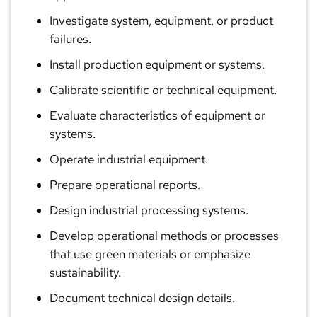
Investigate system, equipment, or product
failures.
Install production equipment or systems.
Calibrate scientific or technical equipment.
Evaluate characteristics of equipment or
systems.
Operate industrial equipment.
Prepare operational reports.
Design industrial processing systems.
Develop operational methods or processes
that use green materials or emphasize
sustainability.
Document technical design details.