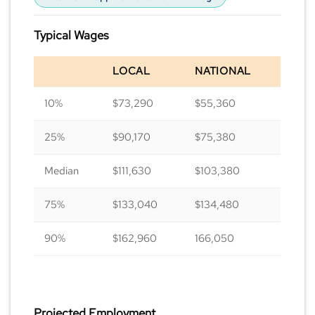
Typical Wages
LOCAL
NATIONAL
10%
$73,290
$55,360
25%
$90,170
$75,380
Median
$111,630
$103,380
75%
$133,040
$134,480
90%
$162,960
166,050
Projected Employment