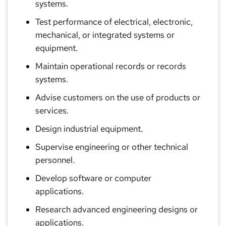
systems.
Test performance of electrical, electronic,
mechanical, or integrated systems or
equipment.
Maintain operational records or records
systems.
Advise customers on the use of products or
services.
Design industrial equipment.
Supervise engineering or other technical
personnel.
Develop software or computer
applications.
Research advanced engineering designs or
applications.