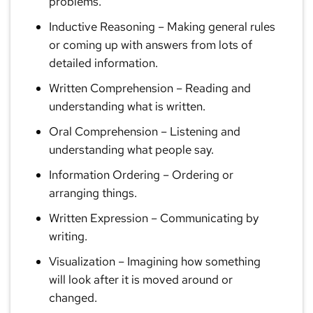
problems.
Inductive Reasoning
– Making general rules
or coming up with answers from lots of
detailed information.
Written Comprehension
– Reading and
understanding what is written.
Oral Comprehension
– Listening and
understanding what people say.
Information Ordering
– Ordering or
arranging things.
Written Expression
– Communicating by
writing.
Visualization
– Imagining how something
will look after it is moved around or
changed.