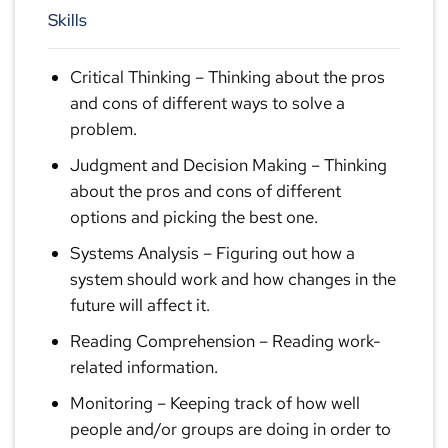
Skills
Critical Thinking
– Thinking about the pros
and cons of different ways to solve a
problem.
Judgment and Decision Making
– Thinking
about the pros and cons of different
options and picking the best one.
Systems Analysis
– Figuring out how a
system should work and how changes in the
future will affect it.
Reading Comprehension
– Reading work-
related information.
Monitoring
– Keeping track of how well
people and/or groups are doing in order to