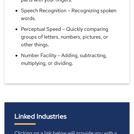
Speech Recognition
– Recognizing spoken
words.
Perceptual Speed
– Quickly comparing
groups of letters, numbers, pictures, or
other things.
Number Facility
– Adding, subtracting,
multiplying, or dividing.
Linked Industries
Clicking on a link below will provide you with a