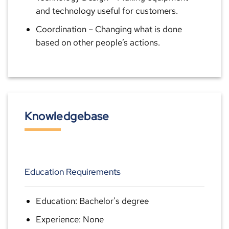
and technology useful for customers.
Coordination
– Changing what is done
based on other people’s actions.
Knowledgebase
Education Requirements
Education: Bachelor's degree
Experience: None