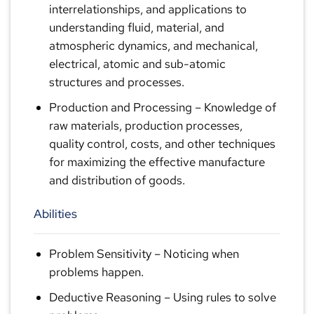
interrelationships, and applications to
understanding fluid, material, and
atmospheric dynamics, and mechanical,
electrical, atomic and sub-atomic
structures and processes.
Production and Processing
– Knowledge of
raw materials, production processes,
quality control, costs, and other techniques
for maximizing the effective manufacture
and distribution of goods.
Abilities
Problem Sensitivity
– Noticing when
problems happen.
Deductive Reasoning
– Using rules to solve