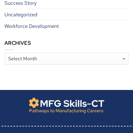
Success Story
Uncategorized
Workforce Development
ARCHIVES
Archives