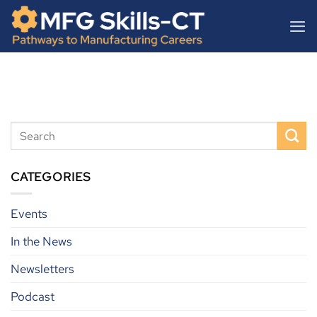
Skip
content
to
content
CATEGORIES
Events
In the News
Newsletters
Podcast