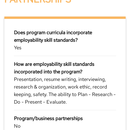
Does program curricula incorporate
employability skill standards?
Yes
How are employability skill standards
incorporated into the program?
Presentation, resume writing, interviewing,
research & organization, work ethic, record
keeping, safety. The ability to Plan - Research -
Do - Present - Evaluate.
Program/business partnerships
No