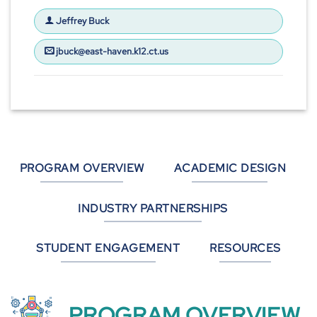
Jeffrey Buck
jbuck@east-haven.k12.ct.us
PROGRAM OVERVIEW
ACADEMIC DESIGN
INDUSTRY PARTNERSHIPS
STUDENT ENGAGEMENT
RESOURCES
PROGRAM OVERVIEW