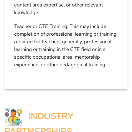
content area expertise, or other relevant
knowledge.
Teacher or CTE Training: This may include
completion of professional learning or training
required for teachers generally, professional
learning or training in the CTE field or in a
specific occupational area, mentorship
experience, or other pedagogical training.
INDUSTRY
PARTNERSHIPS