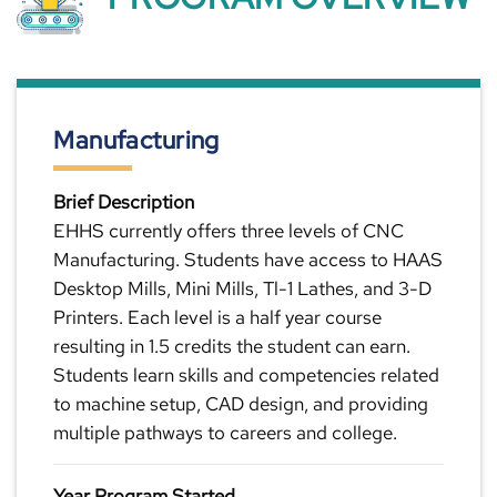
Manufacturing
Brief Description
EHHS currently offers three levels of CNC
Manufacturing. Students have access to HAAS
Desktop Mills, Mini Mills, Tl-1 Lathes, and 3-D
Printers. Each level is a half year course
resulting in 1.5 credits the student can earn.
Students learn skills and competencies related
to machine setup, CAD design, and providing
multiple pathways to careers and college.
Year Program Started