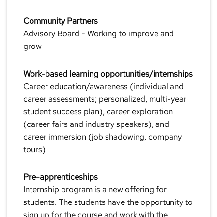
Community Partners
Advisory Board - Working to improve and
grow
Work-based learning opportunities/internships
Career education/awareness (individual and
career assessments; personalized, multi-year
student success plan), career exploration
(career fairs and industry speakers), and
career immersion (job shadowing, company
tours)
Pre-apprenticeships
Internship program is a new offering for
students. The students have the opportunity to
sign up for the course and work with the