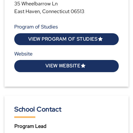
35 Wheelbarrow Ln
East Haven, Connecticut 06513
Program of Studies
VIEW PROGRAM OF STUDIES
Website
VIEW WEBSITE
School Contact
Program Lead