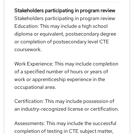
Stakeholders participating in program review
Stakeholders participating in program review
Education: This may include a high school
diploma or equivalent, postsecondary degree
or completion of postsecondary level CTE
coursework.
Work Experience: This may include completion
of a specified number of hours or years of
work or apprenticeship experience in the
occupational area.
Certification: This may include possession of
an industry-recognized license or certification.
Assessments: This may include the successful
completion of testing in CTE subject matter,