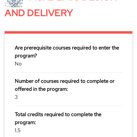
AND DELIVERY
Are prerequisite courses required to enter the
program?
No
Number of courses required to complete or
offered in the program:
3
Total credits required to complete the
program:
1.5