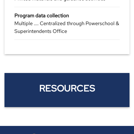
Program data collection
Multiple .... Centralized through Powerschool &
Superintendents Office
RESOURCES