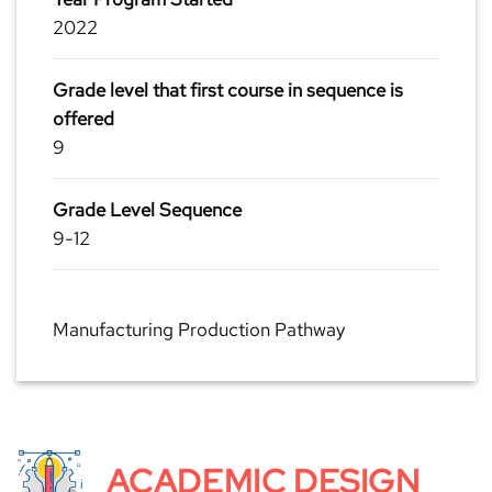
2022
Grade level that first course in sequence is
offered
9
Grade Level Sequence
9-12
Manufacturing Production Pathway
ACADEMIC DESIGN