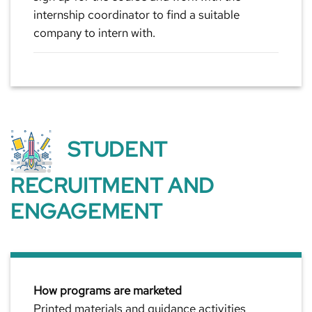
internship coordinator to find a suitable
company to intern with.
STUDENT
RECRUITMENT AND
ENGAGEMENT
How programs are marketed
Printed materials and guidance activities