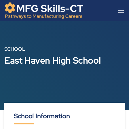
Skip
content
to
content
SCHOOL
East Haven High School
School Information