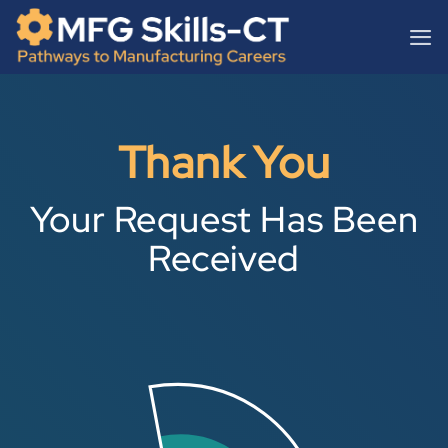
Skip
content
to
content
Thank You
Your Request Has Been
Received