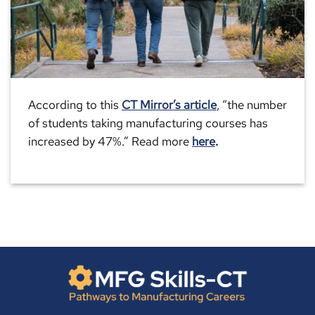
According to this
CT Mirror’s article
, “the number
of students taking manufacturing courses has
increased by 47%.” Read more
here
.