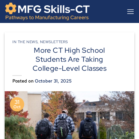
Skip
content
to
content
IN THE NEWS
,
NEWSLETTERS
More CT High School
Students Are Taking
College-Level Classes
Posted on
October 31, 2025
31
Oct