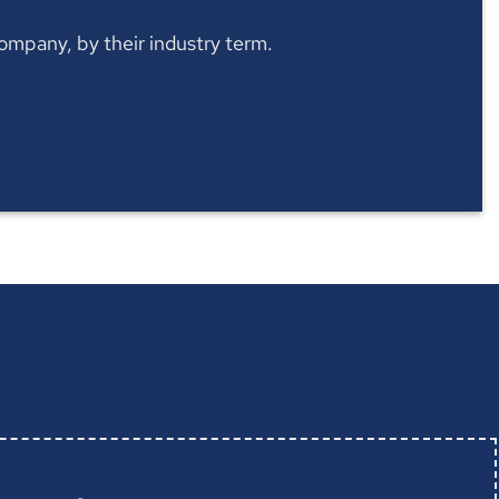
 company, by their industry term.