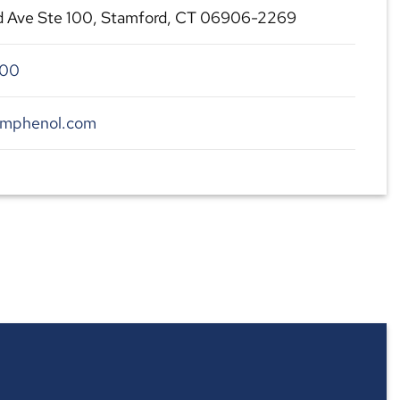
d Ave Ste 100, Stamford, CT 06906-2269
300
amphenol.com