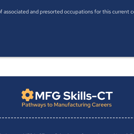
t of associated and presorted occupations for this current