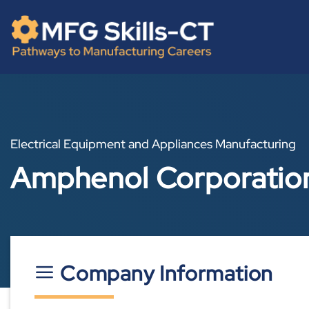
Skip
content
to
content
Electrical Equipment and Appliances Manufacturing
Amphenol Corporatio
Company Information