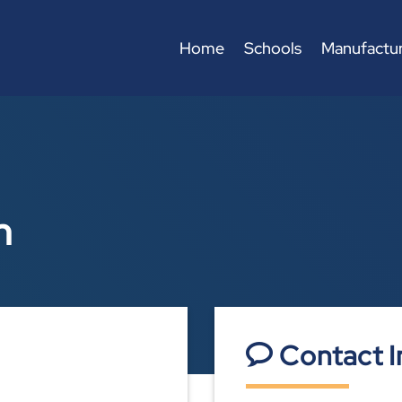
Home
Schools
Manufactur
n
Contact I