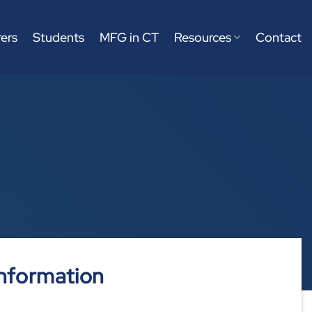
ers
Students
MFG in CT
Resources
Contact
nformation