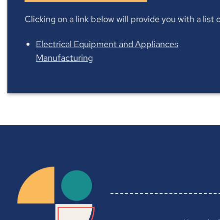
Clicking on a link below will provide you with a lis
Electrical Equipment and Appliances
Manufacturing