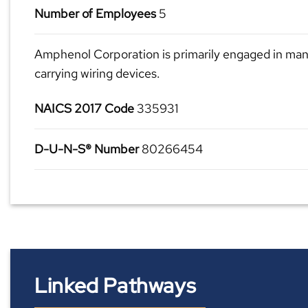
Number of Employees
5
Amphenol Corporation is primarily engaged in man
carrying wiring devices.
NAICS 2017 Code
335931
D-U-N-S® Number
80266454
Linked Pathways