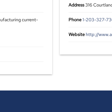
Address
316 Courtlan
ufacturing current-
Phone
1-203-327-7
Website
http://www.