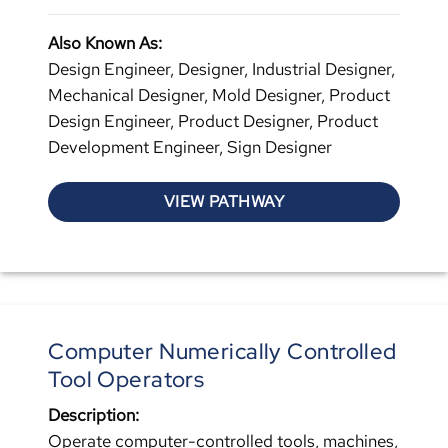
Also Known As:
Design Engineer, Designer, Industrial Designer,
Mechanical Designer, Mold Designer, Product
Design Engineer, Product Designer, Product
Development Engineer, Sign Designer
VIEW PATHWAY
Computer Numerically Controlled
Tool Operators
Description:
Operate computer-controlled tools, machines,