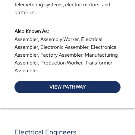
telemetering systems, electric motors, and
batteries.
Also Known As:
Assembler, Assembly Worker, Electrical
Assembler, Electronic Assembler, Electronics
Assembler, Factory Assembler, Manufacturing
Assembler, Production Worker, Transformer
Assembler
VIEW PATHWAY
Electrical Engineers