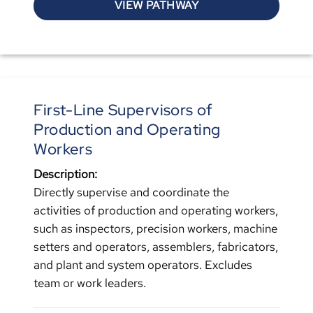
VIEW PATHWAY
First-Line Supervisors of
Production and Operating
Workers
Description:
Directly supervise and coordinate the
activities of production and operating workers,
such as inspectors, precision workers, machine
setters and operators, assemblers, fabricators,
and plant and system operators. Excludes
team or work leaders.