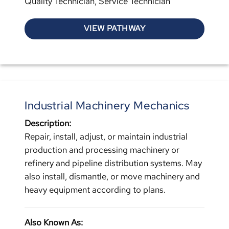
Quality Technician, Service Technician
VIEW PATHWAY
Industrial Machinery Mechanics
Description:
Repair, install, adjust, or maintain industrial
production and processing machinery or
refinery and pipeline distribution systems. May
also install, dismantle, or move machinery and
heavy equipment according to plans.
Also Known As: