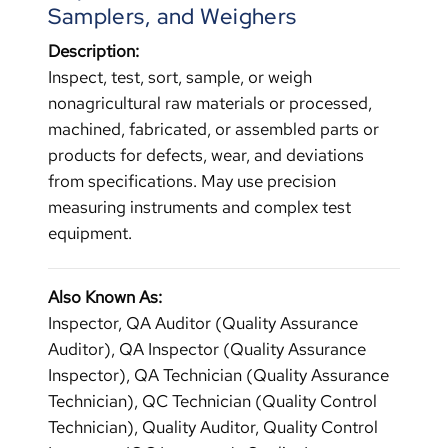
Samplers, and Weighers
Description:
Inspect, test, sort, sample, or weigh
nonagricultural raw materials or processed,
machined, fabricated, or assembled parts or
products for defects, wear, and deviations
from specifications. May use precision
measuring instruments and complex test
equipment.
Also Known As:
Inspector, QA Auditor (Quality Assurance
Auditor), QA Inspector (Quality Assurance
Inspector), QA Technician (Quality Assurance
Technician), QC Technician (Quality Control
Technician), Quality Auditor, Quality Control