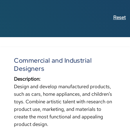
Reset
Commercial and Industrial
Designers
Description:
Design and develop manufactured products,
such as cars, home appliances, and children’s
toys. Combine artistic talent with research on
product use, marketing, and materials to
create the most functional and appealing
product design.