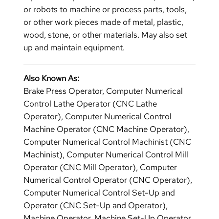
or robots to machine or process parts, tools,
or other work pieces made of metal, plastic,
wood, stone, or other materials. May also set
up and maintain equipment.
Also Known As:
Brake Press Operator, Computer Numerical
Control Lathe Operator (CNC Lathe
Operator), Computer Numerical Control
Machine Operator (CNC Machine Operator),
Computer Numerical Control Machinist (CNC
Machinist), Computer Numerical Control Mill
Operator (CNC Mill Operator), Computer
Numerical Control Operator (CNC Operator),
Computer Numerical Control Set-Up and
Operator (CNC Set-Up and Operator),
Machine Operator, Machine Set-Up Operator,