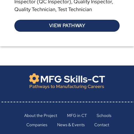
Inspector (QC Inspector), Quality Inspector,
Quality Technician, Test Technician
VIEW PATHWAY
About the Project
MFG in CT
Schools
Companies
News & Events
Contact