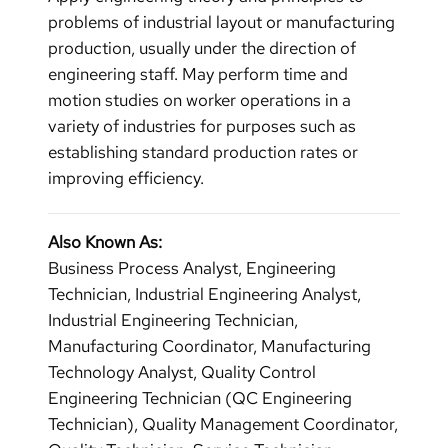
problems of industrial layout or manufacturing
production, usually under the direction of
engineering staff. May perform time and
motion studies on worker operations in a
variety of industries for purposes such as
establishing standard production rates or
improving efficiency.
Also Known As:
Business Process Analyst, Engineering
Technician, Industrial Engineering Analyst,
Industrial Engineering Technician,
Manufacturing Coordinator, Manufacturing
Technology Analyst, Quality Control
Engineering Technician (QC Engineering
Technician), Quality Management Coordinator,