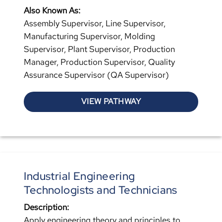
Also Known As:
Assembly Supervisor, Line Supervisor,
Manufacturing Supervisor, Molding
Supervisor, Plant Supervisor, Production
Manager, Production Supervisor, Quality
Assurance Supervisor (QA Supervisor)
VIEW PATHWAY
Industrial Engineering
Technologists and Technicians
Description:
Apply engineering theory and principles to