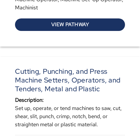
Machinist
VIEW PATHWAY
Cutting, Punching, and Press
Machine Setters, Operators, and
Tenders, Metal and Plastic
Description:
Set up, operate, or tend machines to saw, cut,
shear, slit, punch, crimp, notch, bend, or
straighten metal or plastic material.