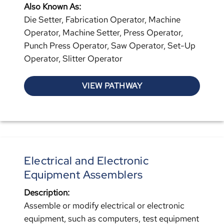
Also Known As:
Die Setter, Fabrication Operator, Machine
Operator, Machine Setter, Press Operator,
Punch Press Operator, Saw Operator, Set-Up
Operator, Slitter Operator
VIEW PATHWAY
Electrical and Electronic
Equipment Assemblers
Description:
Assemble or modify electrical or electronic
equipment, such as computers, test equipment