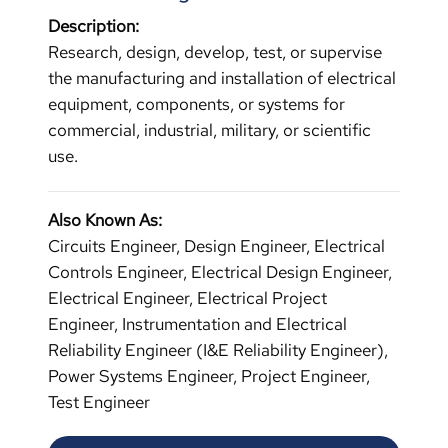
Description:
Research, design, develop, test, or supervise
the manufacturing and installation of electrical
equipment, components, or systems for
commercial, industrial, military, or scientific
use.
Also Known As:
Circuits Engineer, Design Engineer, Electrical
Controls Engineer, Electrical Design Engineer,
Electrical Engineer, Electrical Project
Engineer, Instrumentation and Electrical
Reliability Engineer (I&E Reliability Engineer),
Power Systems Engineer, Project Engineer,
Test Engineer