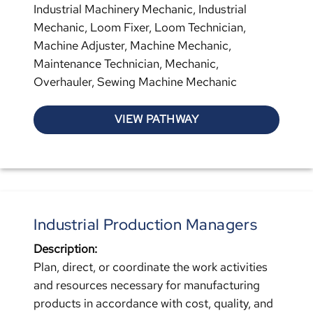
Industrial Machinery Mechanic, Industrial
Mechanic, Loom Fixer, Loom Technician,
Machine Adjuster, Machine Mechanic,
Maintenance Technician, Mechanic,
Overhauler, Sewing Machine Mechanic
VIEW PATHWAY
Industrial Production Managers
Description:
Plan, direct, or coordinate the work activities
and resources necessary for manufacturing
products in accordance with cost, quality, and