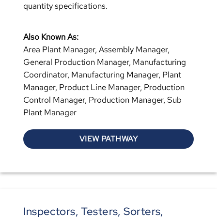
quantity specifications.
Also Known As:
Area Plant Manager, Assembly Manager,
General Production Manager, Manufacturing
Coordinator, Manufacturing Manager, Plant
Manager, Product Line Manager, Production
Control Manager, Production Manager, Sub
Plant Manager
VIEW PATHWAY
Inspectors, Testers, Sorters,