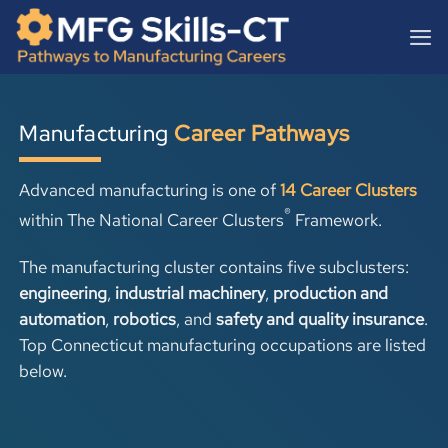
Skip
content
to
content
Manufacturing
Career Pathways
Advanced manufacturing is one of
14 Career Clusters
®
within
The National Career Clusters
Framework.
The manufacturing cluster contains five subclusters:
engineering
,
industrial machinery
,
production and
automation
,
robotics
, and
safety and quality insurance
.
Top Connecticut manufacturing occupations are listed
below.