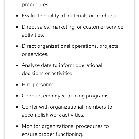
procedures.
Evaluate quality of materials or products.
Direct sales, marketing, or customer service
activities.
Direct organizational operations, projects,
or services.
Analyze data to inform operational
decisions or activities.
Hire personnel.
Conduct employee training programs.
Confer with organizational members to
accomplish work activities.
Monitor organizational procedures to
ensure proper functioning.