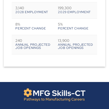
3,140
199,300
2028 EMPLOYMENT
2029 EMPLOYMENT
8%
5%
PERCENT CHANGE
PERCENT CHANGE
240
13,900
ANNUAL PROJECTED
ANNUAL PROJECTED
JOB OPENINGS
JOB OPENINGS