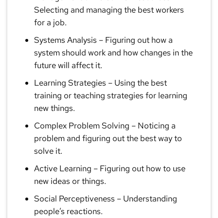
Selecting and managing the best workers
for a job.
Systems Analysis
– Figuring out how a
system should work and how changes in the
future will affect it.
Learning Strategies
– Using the best
training or teaching strategies for learning
new things.
Complex Problem Solving
– Noticing a
problem and figuring out the best way to
solve it.
Active Learning
– Figuring out how to use
new ideas or things.
Social Perceptiveness
– Understanding
people’s reactions.