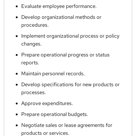
Evaluate employee performance.
Develop organizational methods or
procedures.
Implement organizational process or policy
changes.
Prepare operational progress or status
reports.
Maintain personnel records.
Develop specifications for new products or
processes.
Approve expenditures.
Prepare operational budgets.
Negotiate sales or lease agreements for
products or services.