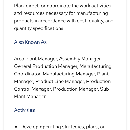
Plan, direct, or coordinate the work activities
and resources necessary for manufacturing
products in accordance with cost, quality, and
quantity specifications.
Also Known As
Area Plant Manager, Assembly Manager,
General Production Manager, Manufacturing
Coordinator, Manufacturing Manager, Plant
Manager, Product Line Manager, Production
Control Manager, Production Manager, Sub
Plant Manager
Activities
Develop operating strategies, plans, or