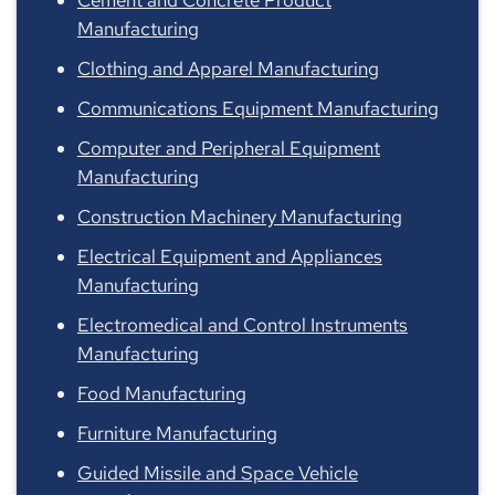
Manufacturing
Clothing and Apparel Manufacturing
Communications Equipment Manufacturing
Computer and Peripheral Equipment
Manufacturing
Construction Machinery Manufacturing
Electrical Equipment and Appliances
Manufacturing
Electromedical and Control Instruments
Manufacturing
Food Manufacturing
Furniture Manufacturing
Guided Missile and Space Vehicle