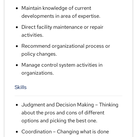
Maintain knowledge of current
developments in area of expertise.
Direct facility maintenance or repair
activities.
Recommend organizational process or
policy changes.
Manage control system activities in
organizations.
Skills
Judgment and Decision Making
– Thinking
about the pros and cons of different
options and picking the best one.
Coordination
– Changing what is done