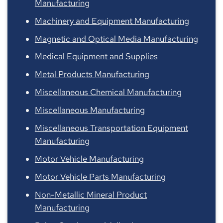
Manufacturing
Machinery and Equipment Manufacturing
Magnetic and Optical Media Manufacturing
Medical Equipment and Supplies
Metal Products Manufacturing
Miscellaneous Chemical Manufacturing
Miscellaneous Manufacturing
Miscellaneous Transportation Equipment
Manufacturing
Motor Vehicle Manufacturing
Motor Vehicle Parts Manufacturing
Non-Metallic Mineral Product
Manufacturing