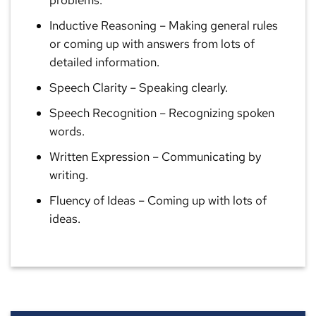
problems.
Inductive Reasoning
– Making general rules
or coming up with answers from lots of
detailed information.
Speech Clarity
– Speaking clearly.
Speech Recognition
– Recognizing spoken
words.
Written Expression
– Communicating by
writing.
Fluency of Ideas
– Coming up with lots of
ideas.