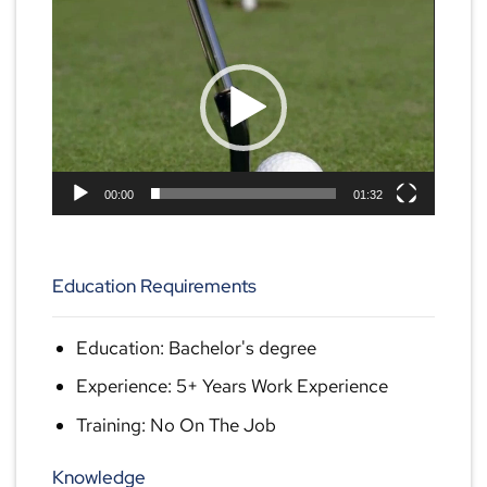
Video
Player
00:00
01:32
Education Requirements
Education: Bachelor's degree
Experience: 5+ Years Work Experience
Training: No On The Job
Knowledge