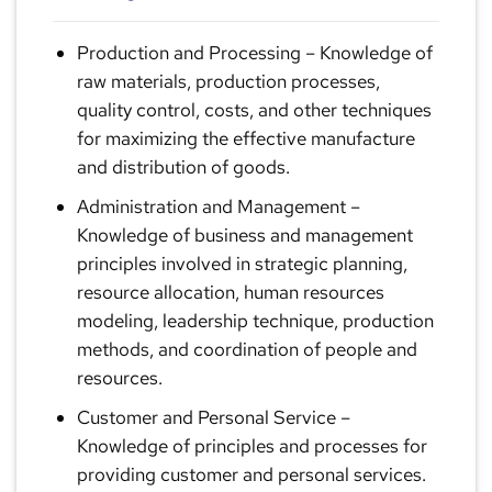
Production and Processing
– Knowledge of
raw materials, production processes,
quality control, costs, and other techniques
for maximizing the effective manufacture
and distribution of goods.
Administration and Management
–
Knowledge of business and management
principles involved in strategic planning,
resource allocation, human resources
modeling, leadership technique, production
methods, and coordination of people and
resources.
Customer and Personal Service
–
Knowledge of principles and processes for
providing customer and personal services.