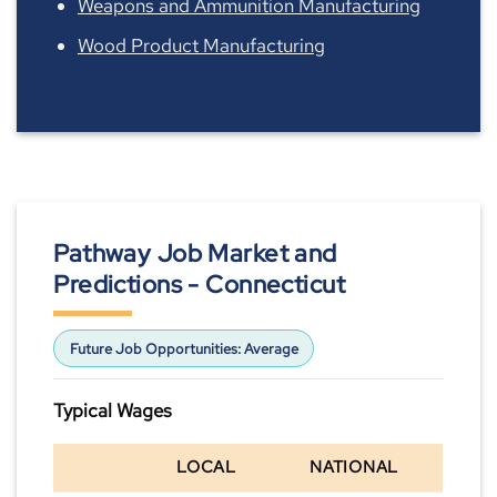
Weapons and Ammunition Manufacturing
Wood Product Manufacturing
Pathway Job Market and
Predictions - Connecticut
Future Job Opportunities:
Average
Typical Wages
LOCAL
NATIONAL