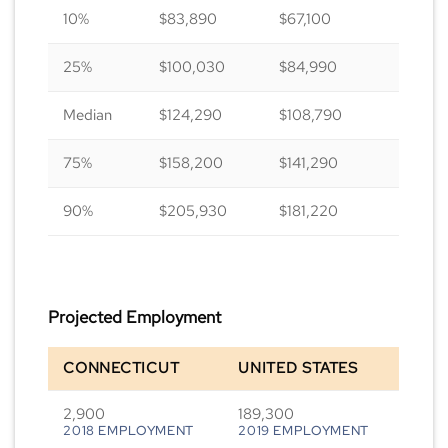
10%
$83,890
$67,100
25%
$100,030
$84,990
Median
$124,290
$108,790
75%
$158,200
$141,290
90%
$205,930
$181,220
Projected Employment
CONNECTICUT
UNITED STATES
2,900
189,300
2018 EMPLOYMENT
2019 EMPLOYMENT