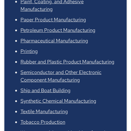
Paint, Coating, and Adhesive
Manufacturing
Paper Product Manufacturing
Petroleum Product Manufacturing
Pharmaceutical Manufacturing
Printing
Rubber and Plastic Product Manufacturing
Semiconductor and Other Electronic
Component Manufacturing
Ship and Boat Building
Synthetic Chemical Manufacturing
Textile Manufacturing
Tobacco Production