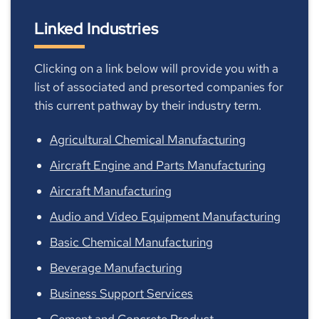
Linked Industries
Clicking on a link below will provide you with a
list of associated and presorted companies for
this current pathway by their industry term.
Agricultural Chemical Manufacturing
Aircraft Engine and Parts Manufacturing
Aircraft Manufacturing
Audio and Video Equipment Manufacturing
Basic Chemical Manufacturing
Beverage Manufacturing
Business Support Services
Cement and Concrete Product