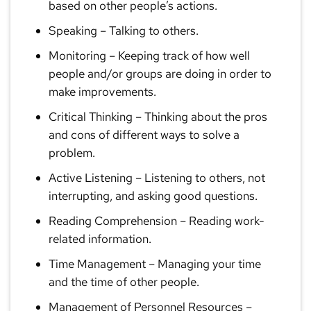
based on other people’s actions.
Speaking
– Talking to others.
Monitoring
– Keeping track of how well
people and/or groups are doing in order to
make improvements.
Critical Thinking
– Thinking about the pros
and cons of different ways to solve a
problem.
Active Listening
– Listening to others, not
interrupting, and asking good questions.
Reading Comprehension
– Reading work-
related information.
Time Management
– Managing your time
and the time of other people.
Management of Personnel Resources
–