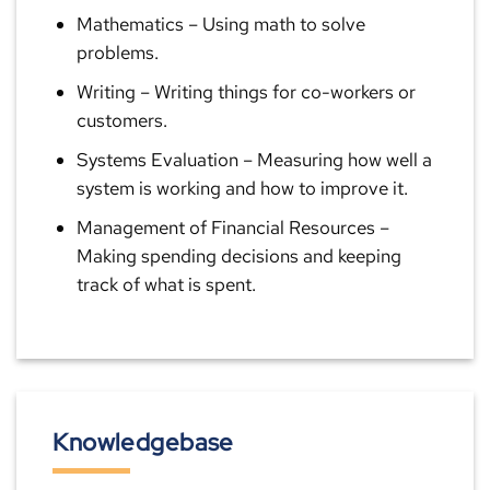
Mathematics
– Using math to solve
problems.
Writing
– Writing things for co-workers or
customers.
Systems Evaluation
– Measuring how well a
system is working and how to improve it.
Management of Financial Resources
–
Making spending decisions and keeping
track of what is spent.
Knowledgebase