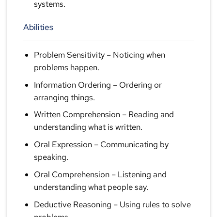
systems.
Abilities
Problem Sensitivity
– Noticing when
problems happen.
Information Ordering
– Ordering or
arranging things.
Written Comprehension
– Reading and
understanding what is written.
Oral Expression
– Communicating by
speaking.
Oral Comprehension
– Listening and
understanding what people say.
Deductive Reasoning
– Using rules to solve