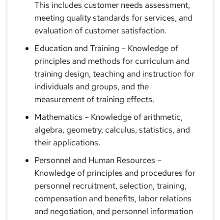
This includes customer needs assessment,
meeting quality standards for services, and
evaluation of customer satisfaction.
Education and Training
– Knowledge of
principles and methods for curriculum and
training design, teaching and instruction for
individuals and groups, and the
measurement of training effects.
Mathematics
– Knowledge of arithmetic,
algebra, geometry, calculus, statistics, and
their applications.
Personnel and Human Resources
–
Knowledge of principles and procedures for
personnel recruitment, selection, training,
compensation and benefits, labor relations
and negotiation, and personnel information