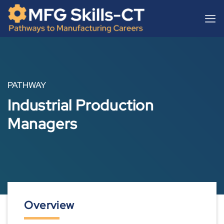
Skip
content
to
content
PATHWAY
Industrial Production
Managers
Overview