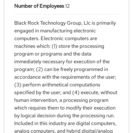
Number of Employees
12
Black Rock Technology Group, Llc is primarily
engaged in manufacturing electronic
computers. Electronic computers are
machines which: (1) store the processing
program or programs and the data
immediately necessary for execution of the
program; (2) can be freely programmed in
accordance with the requirements of the user;
(3) perform arithmetical computations
specified by the user; and (4) execute, without
human intervention, a processing program
which requires them to modify their execution
by logical decision during the processing run.
Included in this industry are digital computers,
analog computers, and hybrid digital/analog