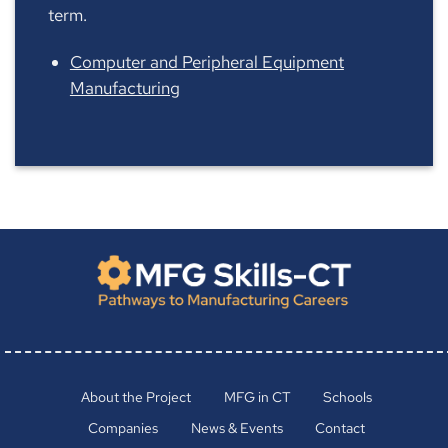
term.
Computer and Peripheral Equipment
Manufacturing
About the Project
MFG in CT
Schools
Companies
News & Events
Contact