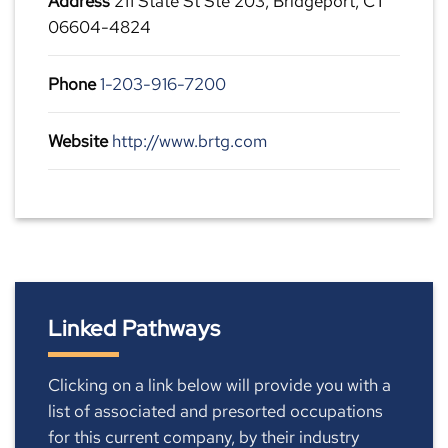
Address
211 State St Ste 203, Bridgeport, CT
06604-4824
Phone
1-203-916-7200
Website
http://www.brtg.com
Linked Pathways
Clicking on a link below will provide you with a
list of associated and presorted occupations
for this current company, by their industry