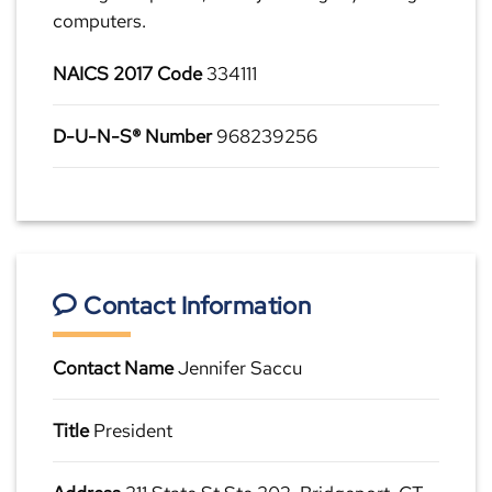
computers.
NAICS 2017 Code
334111
D-U-N-S® Number
968239256
Contact Information
Contact Name
Jennifer Saccu
Title
President