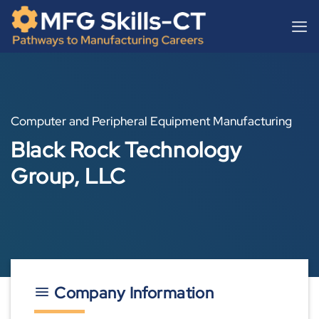
Skip
content
to
content
Computer and Peripheral Equipment Manufacturing
Black Rock Technology
Group, LLC
Company Information