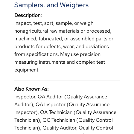
Samplers, and Weighers
Description:
Inspect, test, sort, sample, or weigh
nonagricultural raw materials or processed,
machined, fabricated, or assembled parts or
products for defects, wear, and deviations
from specifications. May use precision
measuring instruments and complex test
equipment.
Also Known As:
Inspector, QA Auditor (Quality Assurance
Auditor), QA Inspector (Quality Assurance
Inspector), QA Technician (Quality Assurance
Technician), QC Technician (Quality Control
Technician), Quality Auditor, Quality Control