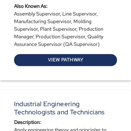
Also Known As:
Assembly Supervisor, Line Supervisor,
Manufacturing Supervisor, Molding
Supervisor, Plant Supervisor, Production
Manager, Production Supervisor, Quality
Assurance Supervisor (QA Supervisor)
VIEW PATHWAY
Industrial Engineering
Technologists and Technicians
Description:
Apply engineering theory and principles to