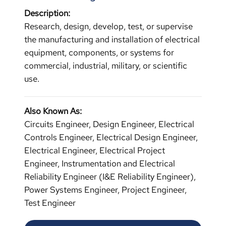
Description:
Research, design, develop, test, or supervise
the manufacturing and installation of electrical
equipment, components, or systems for
commercial, industrial, military, or scientific
use.
Also Known As:
Circuits Engineer, Design Engineer, Electrical
Controls Engineer, Electrical Design Engineer,
Electrical Engineer, Electrical Project
Engineer, Instrumentation and Electrical
Reliability Engineer (I&E Reliability Engineer),
Power Systems Engineer, Project Engineer,
Test Engineer