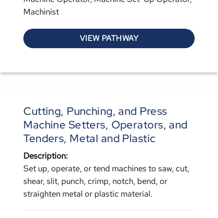
Machinist
VIEW PATHWAY
Cutting, Punching, and Press
Machine Setters, Operators, and
Tenders, Metal and Plastic
Description:
Set up, operate, or tend machines to saw, cut,
shear, slit, punch, crimp, notch, bend, or
straighten metal or plastic material.