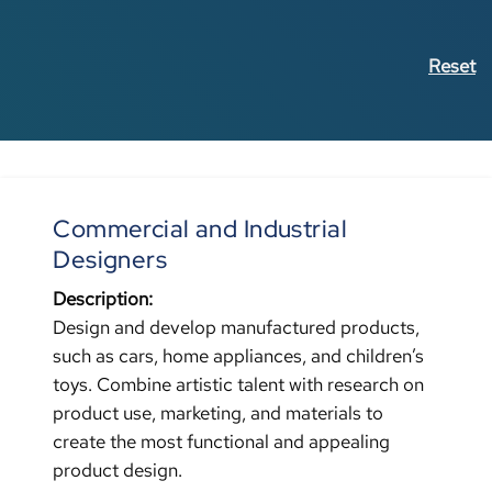
Reset
Commercial and Industrial
Designers
Description:
Design and develop manufactured products,
such as cars, home appliances, and children’s
toys. Combine artistic talent with research on
product use, marketing, and materials to
create the most functional and appealing
product design.