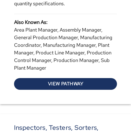
quantity specifications.
Also Known As:
Area Plant Manager, Assembly Manager,
General Production Manager, Manufacturing
Coordinator, Manufacturing Manager, Plant
Manager, Product Line Manager, Production
Control Manager, Production Manager, Sub
Plant Manager
VIEW PATHWAY
Inspectors, Testers, Sorters,