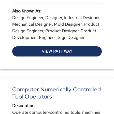
Also Known As:
Design Engineer, Designer, Industrial Designer,
Mechanical Designer, Mold Designer, Product
Design Engineer, Product Designer, Product
Development Engineer, Sign Designer
VIEW PATHWAY
Computer Numerically Controlled
Tool Operators
Description:
Operate computer-controlled tools, machines,