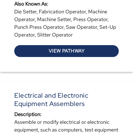
Also Known As:
Die Setter, Fabrication Operator, Machine
Operator, Machine Setter, Press Operator,
Punch Press Operator, Saw Operator, Set-Up
Operator, Slitter Operator
VIEW PATHWAY
Electrical and Electronic
Equipment Assemblers
Description:
Assemble or modify electrical or electronic
equipment, such as computers, test equipment