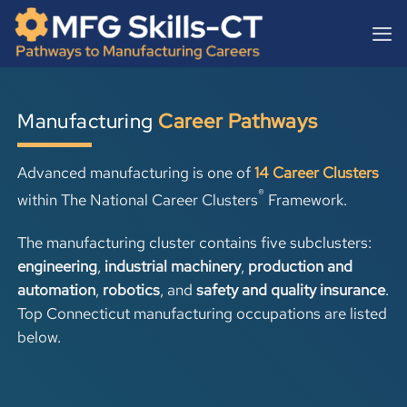
Skip
content
to
content
Manufacturing
Career Pathways
Advanced manufacturing is one of
14 Career Clusters
®
within
The National Career Clusters
Framework.
The manufacturing cluster contains five subclusters:
engineering
,
industrial machinery
,
production and
automation
,
robotics
, and
safety and quality insurance
.
Top Connecticut manufacturing occupations are listed
below.