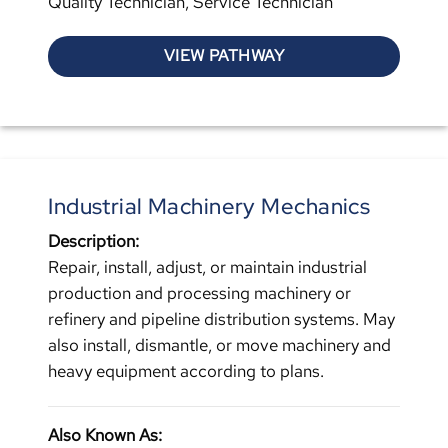
Quality Technician, Service Technician
VIEW PATHWAY
Industrial Machinery Mechanics
Description:
Repair, install, adjust, or maintain industrial
production and processing machinery or
refinery and pipeline distribution systems. May
also install, dismantle, or move machinery and
heavy equipment according to plans.
Also Known As: