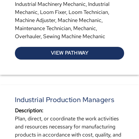
Industrial Machinery Mechanic, Industrial
Mechanic, Loom Fixer, Loom Technician,
Machine Adjuster, Machine Mechanic,
Maintenance Technician, Mechanic,
Overhauler, Sewing Machine Mechanic
VIEW PATHWAY
Industrial Production Managers
Description:
Plan, direct, or coordinate the work activities
and resources necessary for manufacturing
products in accordance with cost, quality, and