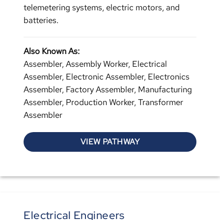
telemetering systems, electric motors, and
batteries.
Also Known As:
Assembler, Assembly Worker, Electrical
Assembler, Electronic Assembler, Electronics
Assembler, Factory Assembler, Manufacturing
Assembler, Production Worker, Transformer
Assembler
VIEW PATHWAY
Electrical Engineers