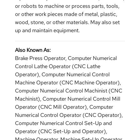
or robots to machine or process parts, tools,
or other work pieces made of metal, plastic,
wood, stone, or other materials. May also set
up and maintain equipment.
Also Known As:
Brake Press Operator, Computer Numerical
Control Lathe Operator (CNC Lathe
Operator), Computer Numerical Control
Machine Operator (CNC Machine Operator),
Computer Numerical Control Machinist (CNC
Machinist), Computer Numerical Control Mill
Operator (CNC Mill Operator), Computer
Numerical Control Operator (CNC Operator),
Computer Numerical Control Set-Up and
Operator (CNC Set-Up and Operator),
Machine Operator, Machine Set-Up Operator,