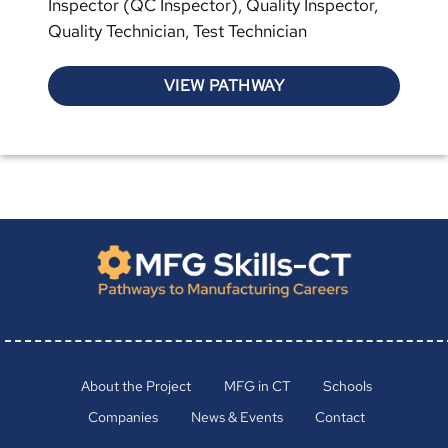
Inspector (QC Inspector), Quality Inspector,
Quality Technician, Test Technician
VIEW PATHWAY
About the Project
MFG in CT
Schools
Companies
News & Events
Contact