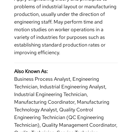
problems of industrial layout or manufacturing
production, usually under the direction of
engineering staff. May perform time and
motion studies on worker operations in a
variety of industries for purposes such as
establishing standard production rates or
improving efficiency.
Also Known As:
Business Process Analyst, Engineering
Technician, Industrial Engineering Analyst,
Industrial Engineering Technician,
Manufacturing Coordinator, Manufacturing
Technology Analyst, Quality Control
Engineering Technician (QC Engineering
Technician), Quality Management Coordinator,