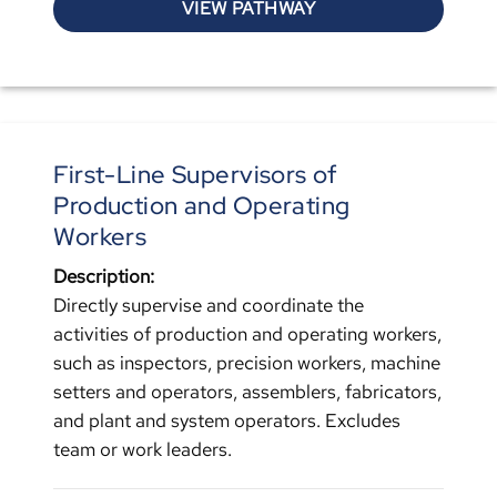
VIEW PATHWAY
First-Line Supervisors of
Production and Operating
Workers
Description:
Directly supervise and coordinate the
activities of production and operating workers,
such as inspectors, precision workers, machine
setters and operators, assemblers, fabricators,
and plant and system operators. Excludes
team or work leaders.