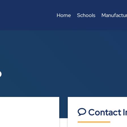
Home
Schools
Manufactur
p
Contact I