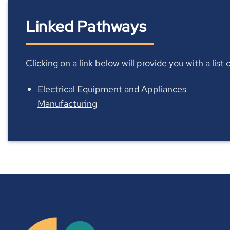
Linked Pathways
Clicking on a link below will provide you with a lis
Electrical Equipment and Appliances
Manufacturing