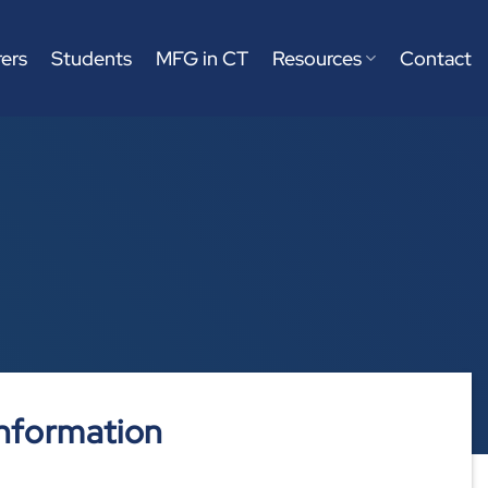
ers
Students
MFG in CT
Resources
Contact
nformation