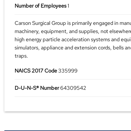
Number of Employees
1
Carson Surgical Group is primarily engaged in manu
machinery, equipment, and supplies, not elsewhere 
high energy particle acceleration systems and equ
simulators, appliance and extension cords, bells a
traps.
NAICS 2017 Code
335999
D-U-N-S® Number
64309542