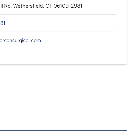
ill Rd, Wethersfield, CT 06109-2981
81
arsonsurgical.com