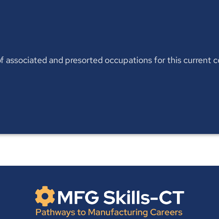
t of associated and presorted occupations for this current