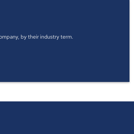
 company, by their industry term.