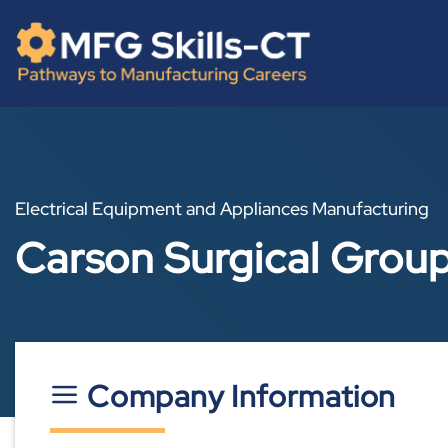
Skip
content
to
content
Electrical Equipment and Appliances Manufacturing
Carson Surgical Grou
Company Information