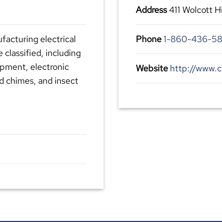
Address
411 Wolcott H
facturing electrical
Phone
1-860-436-58
classified, including
ipment, electronic
Website
http://www.c
nd chimes, and insect