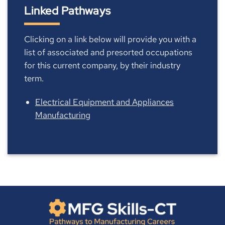
Linked Pathways
Clicking on a link below will provide you with a
list of associated and presorted occupations
for this current company, by their industry
term.
Electrical Equipment and Appliances
Manufacturing