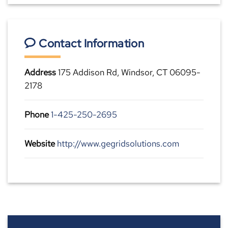
Contact Information
Address
175 Addison Rd, Windsor, CT 06095-
2178
Phone
1-425-250-2695
Website
http://www.gegridsolutions.com