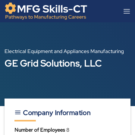
Skip
content
to
content
Electrical Equipment and Appliances Manufacturing
GE Grid Solutions, LLC
Company Information
Number of Employees
8