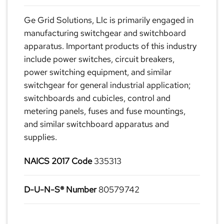
Ge Grid Solutions, Llc is primarily engaged in
manufacturing switchgear and switchboard
apparatus. Important products of this industry
include power switches, circuit breakers,
power switching equipment, and similar
switchgear for general industrial application;
switchboards and cubicles, control and
metering panels, fuses and fuse mountings,
and similar switchboard apparatus and
supplies.
NAICS 2017 Code
335313
D-U-N-S® Number
80579742