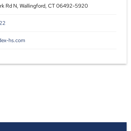
rk Rd N, Wallingford, CT 06492-5920
22
dex-hs.com