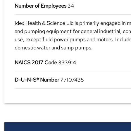
Number of Employees
34
Idex Health & Science Llc is primarily engaged in
and pumping equipment for general industrial, co
use, except fluid power pumps and motors. Includ
domestic water and sump pumps.
NAICS 2017 Code
333914
D-U-N-S® Number
77107435