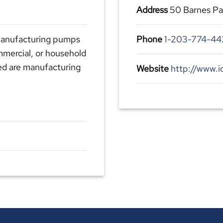
Address
50 Barnes Pa
 manufacturing pumps
Phone
1-203-774-44
mmercial, or household
ed are manufacturing
Website
http://www.i