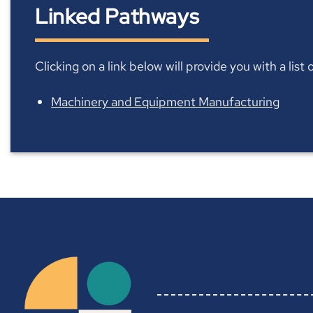
Linked Pathways
Clicking on a link below will provide you with a lis
Machinery and Equipment Manufacturing