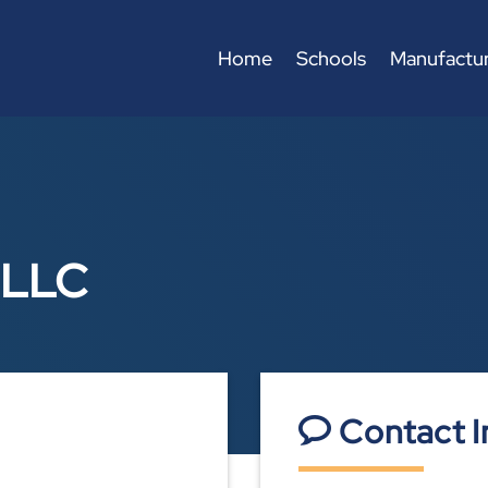
Home
Schools
Manufactur
 LLC
Contact I