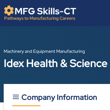
Skip
content
to
content
Machinery and Equipment Manufacturing
Idex Health & Science
Company Information