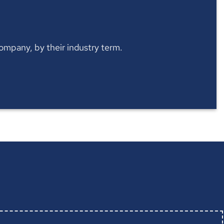
 company, by their industry term.