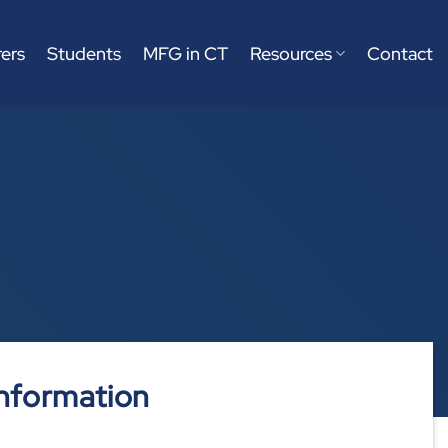
ers
Students
MFG in CT
Resources
Contact
nformation