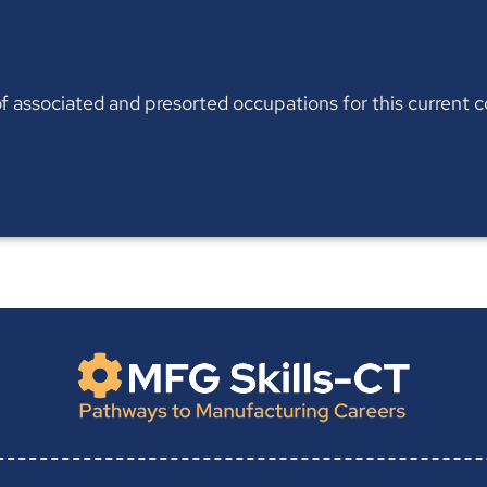
t of associated and presorted occupations for this current