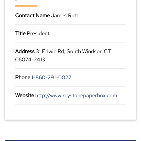
Contact Name
James Rutt
Title
President
Address
31 Edwin Rd, South Windsor, CT
06074-2413
Phone
1-860-291-0027
Website
http://www.keystonepaperbox.com