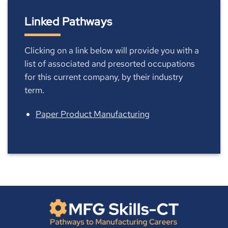
Linked Pathways
Clicking on a link below will provide you with a
list of associated and presorted occupations
for this current company, by their industry
term.
Paper Product Manufacturing