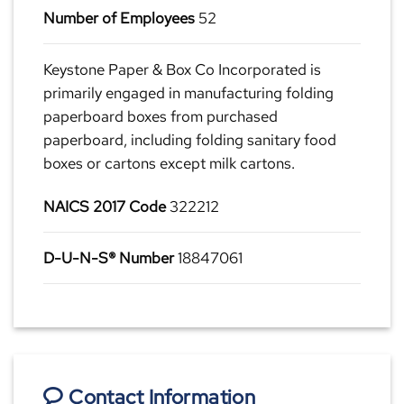
Number of Employees
52
Keystone Paper & Box Co Incorporated is
primarily engaged in manufacturing folding
paperboard boxes from purchased
paperboard, including folding sanitary food
boxes or cartons except milk cartons.
NAICS 2017 Code
322212
D-U-N-S® Number
18847061
Contact Information