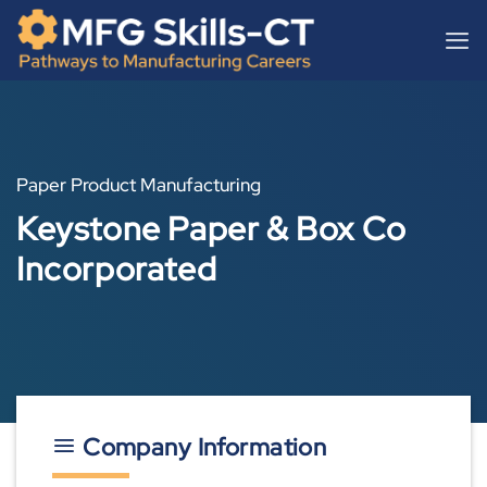
Skip
content
to
content
Paper Product Manufacturing
Keystone Paper & Box Co
Incorporated
Company Information