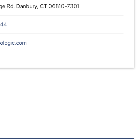
ge Rd, Danbury, CT 06810-7301
544
ologic.com