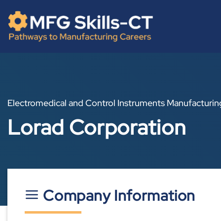
Skip
content
to
content
Electromedical and Control Instruments Manufacturin
Lorad Corporation
Company Information