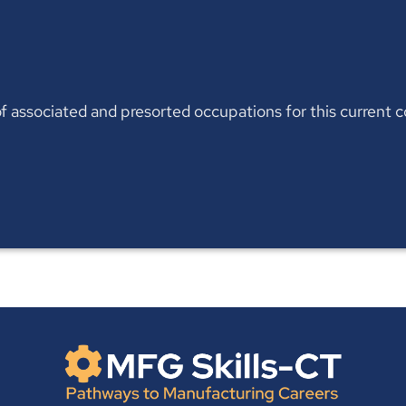
t of associated and presorted occupations for this current