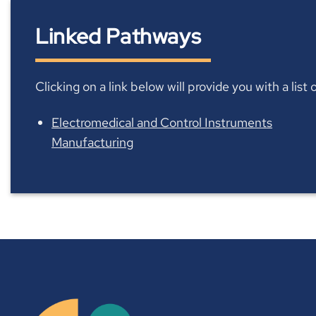
Linked Pathways
Clicking on a link below will provide you with a lis
Electromedical and Control Instruments
Manufacturing