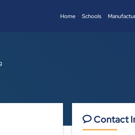
Home
Schools
Manufactur
g
Contact I