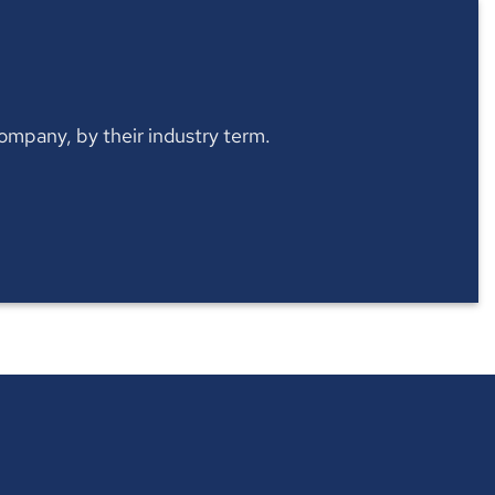
 company, by their industry term.