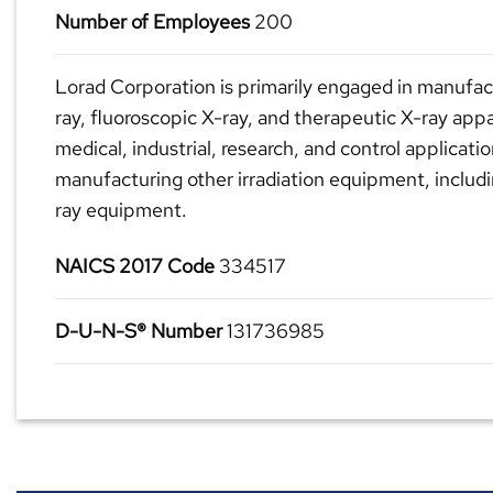
Number of Employees
200
Lorad Corporation is primarily engaged in manufac
ray, fluoroscopic X-ray, and therapeutic X-ray app
medical, industrial, research, and control applicatio
manufacturing other irradiation equipment, inclu
ray equipment.
NAICS 2017 Code
334517
D-U-N-S® Number
131736985