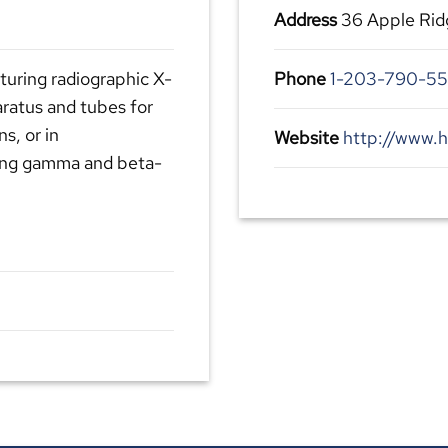
Address
36 Apple Rid
turing radiographic X-
Phone
1-203-790-5
aratus and tubes for
ns, or in
Website
http://www.h
ding gamma and beta-