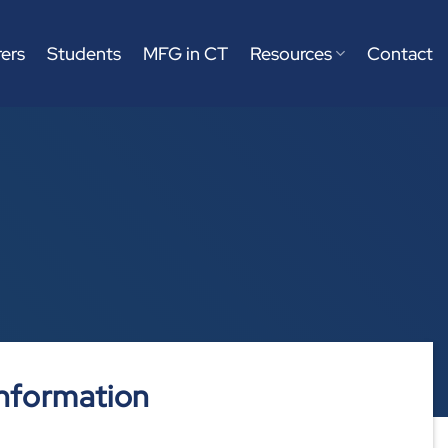
ers
Students
MFG in CT
Resources
Contact
nformation