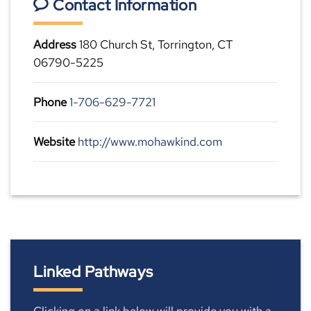
Contact Information
Address
180 Church St, Torrington, CT
06790-5225
Phone
1-706-629-7721
Website
http://www.mohawkind.com
Linked Pathways
Clicking on a link below will provide you with a