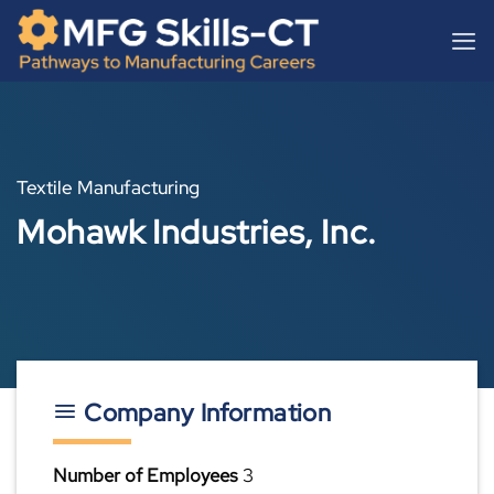
Skip
content
to
content
Textile Manufacturing
Mohawk Industries, Inc.
Company Information
Number of Employees
3