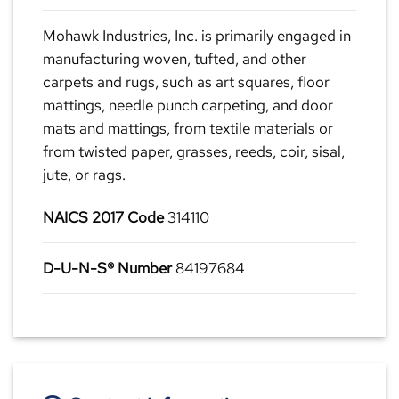
Mohawk Industries, Inc. is primarily engaged in
manufacturing woven, tufted, and other
carpets and rugs, such as art squares, floor
mattings, needle punch carpeting, and door
mats and mattings, from textile materials or
from twisted paper, grasses, reeds, coir, sisal,
jute, or rags.
NAICS 2017 Code
314110
D-U-N-S® Number
84197684