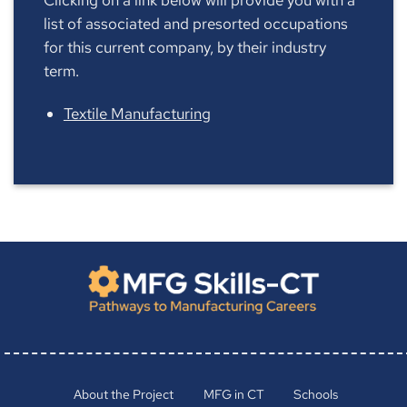
list of associated and presorted occupations
for this current company, by their industry
term.
Textile Manufacturing
About the Project
MFG in CT
Schools