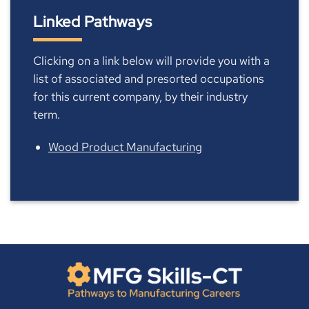
Linked Pathways
Clicking on a link below will provide you with a
list of associated and presorted occupations
for this current company, by their industry
term.
Wood Product Manufacturing