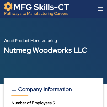
Skip
content
to
content
Wood Product Manufacturing
Nutmeg Woodworks LLC
Company Information
Number of Employees
5