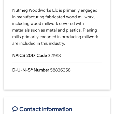
Nutmeg Woodworks Llc is primarily engaged
in manufacturing fabricated wood millwork,
including wood millwork covered with
materials such as metal and plastics. Planing
mills primarily engaged in producing millwork
are included in this industry.
NAICS 2017 Code
321918
D-U-N-S® Number
58836358
Contact Information