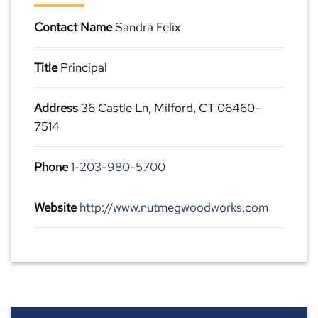
Contact Name
Sandra Felix
Title
Principal
Address
36 Castle Ln, Milford, CT 06460-
7514
Phone
1-203-980-5700
Website
http://www.nutmegwoodworks.com