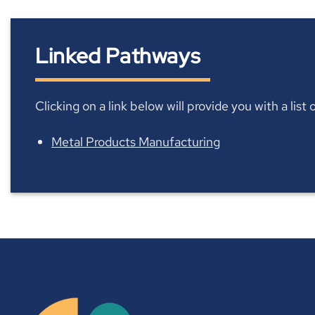
Linked Pathways
Clicking on a link below will provide you with a lis
Metal Products Manufacturing