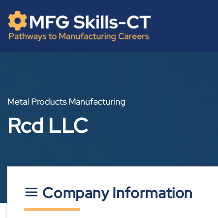
Skip
content
to
content
Metal Products Manufacturing
Rcd LLC
Company Information