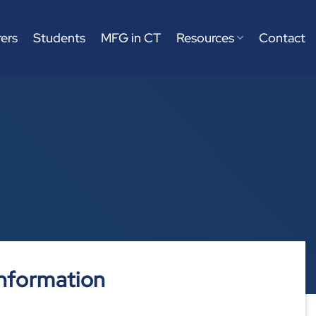
ers
Students
MFG in CT
Resources
Contact
nformation