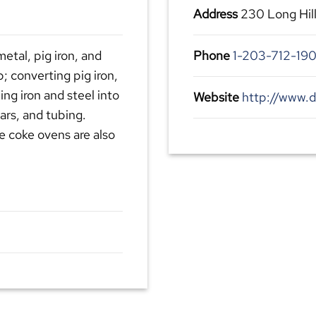
Address
230 Long Hil
etal, pig iron, and
Phone
1-203-712-19
p; converting pig iron,
ling iron and steel into
Website
http://www.
bars, and tubing.
e coke ovens are also