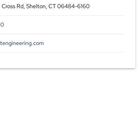
l Cross Rd, Shelton, CT 06484-6160
00
dtengineering.com