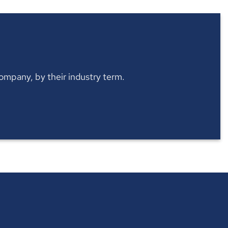
 company, by their industry term.