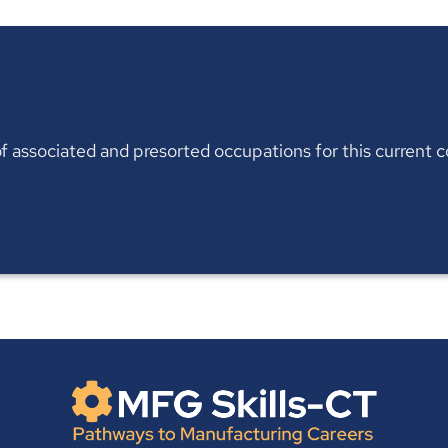
t of associated and presorted occupations for this current