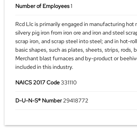
Number of Employees
1
Rcd Llc is primarily engaged in manufacturing hot m
silvery pig iron from iron ore and iron and steel scra
scrap iron, and scrap steel into steel; and in hot-rol
basic shapes, such as plates, sheets, strips, rods, 
Merchant blast furnaces and by-product or beehiv
included in this industry.
NAICS 2017 Code
331110
D-U-N-S® Number
29418772