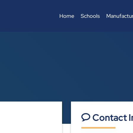
Home
Schools
Manufactur
Contact I