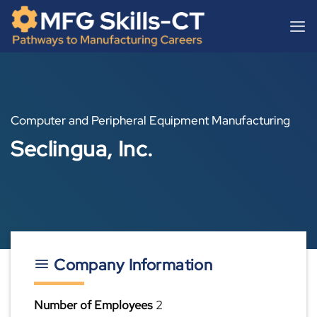
Skip
content
to
content
Computer and Peripheral Equipment Manufacturing
Seclingua, Inc.
Company Information
Number of Employees
2