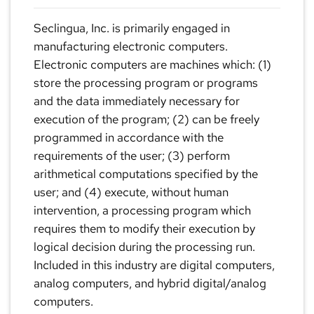
Seclingua, Inc. is primarily engaged in
manufacturing electronic computers.
Electronic computers are machines which: (1)
store the processing program or programs
and the data immediately necessary for
execution of the program; (2) can be freely
programmed in accordance with the
requirements of the user; (3) perform
arithmetical computations specified by the
user; and (4) execute, without human
intervention, a processing program which
requires them to modify their execution by
logical decision during the processing run.
Included in this industry are digital computers,
analog computers, and hybrid digital/analog
computers.