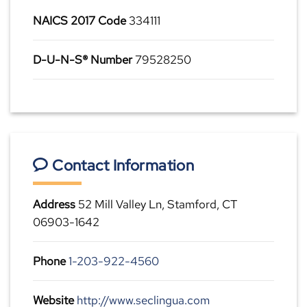
NAICS 2017 Code
334111
D-U-N-S® Number
79528250
Contact Information
Address
52 Mill Valley Ln, Stamford, CT
06903-1642
Phone
1-203-922-4560
Website
http://www.seclingua.com