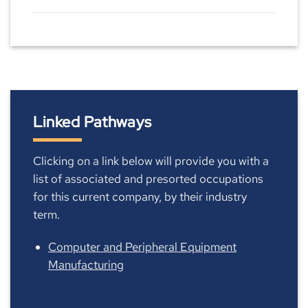
Linked Pathways
Clicking on a link below will provide you with a
list of associated and presorted occupations
for this current company, by their industry
term.
Computer and Peripheral Equipment
Manufacturing