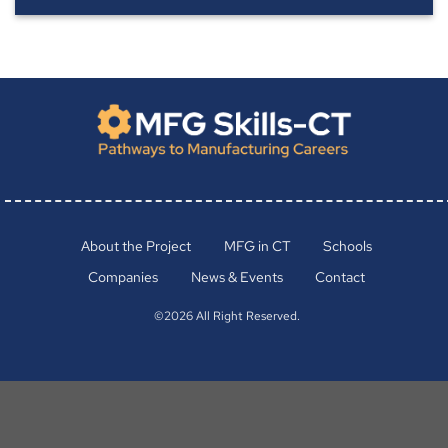
About the Project
MFG in CT
Schools
Companies
News & Events
Contact
©2026 All Right Reserved.