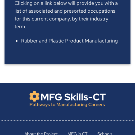
Clicking on a link below will provide you with a
list of associated and presorted occupations
for this current company, by their industry
term.
Rubber and Plastic Product Manufacturing
About the Project
MFG in CT
Schools