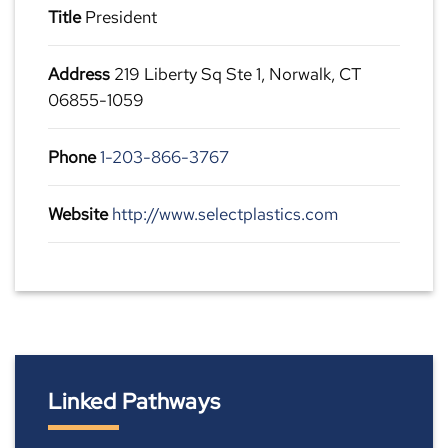
Title
President
Address
219 Liberty Sq Ste 1, Norwalk, CT
06855-1059
Phone
1-203-866-3767
Website
http://www.selectplastics.com
Linked Pathways