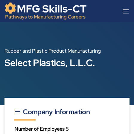
Skip
content
to
content
Rubber and Plastic Product Manufacturing
Select Plastics, L.L.C.
Company Information
Number of Employees
5