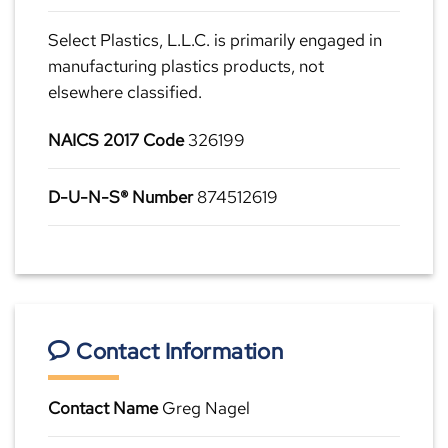
Select Plastics, L.L.C. is primarily engaged in
manufacturing plastics products, not
elsewhere classified.
NAICS 2017 Code
326199
D-U-N-S® Number
874512619
Contact Information
Contact Name
Greg Nagel