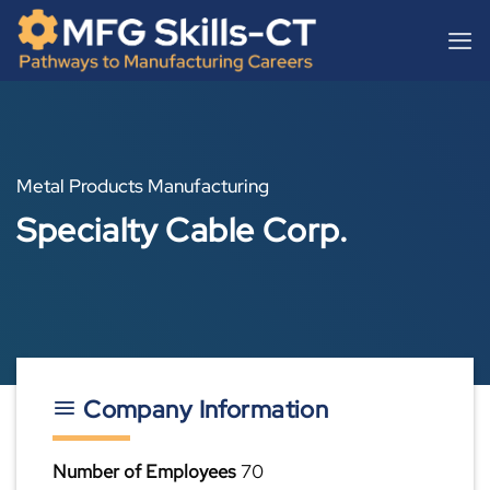
Skip
content
to
content
Metal Products Manufacturing
Specialty Cable Corp.
Company Information
Number of Employees
70