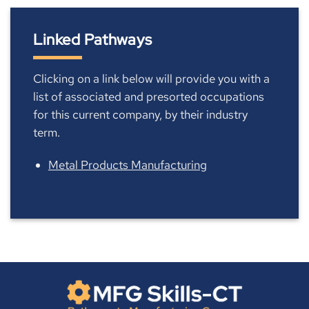
Linked Pathways
Clicking on a link below will provide you with a
list of associated and presorted occupations
for this current company, by their industry
term.
Metal Products Manufacturing