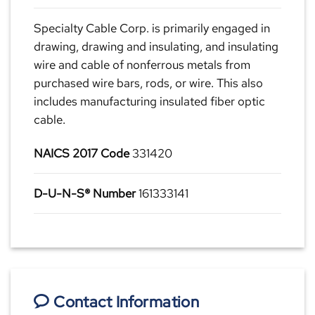
Specialty Cable Corp. is primarily engaged in
drawing, drawing and insulating, and insulating
wire and cable of nonferrous metals from
purchased wire bars, rods, or wire. This also
includes manufacturing insulated fiber optic
cable.
NAICS 2017 Code
331420
D-U-N-S® Number
161333141
Contact Information