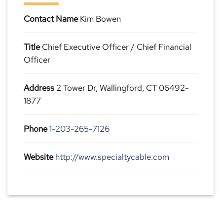
Contact Name
Kim Bowen
Title
Chief Executive Officer / Chief Financial
Officer
Address
2 Tower Dr, Wallingford, CT 06492-
1877
Phone
1-203-265-7126
Website
http://www.specialtycable.com