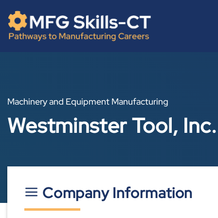
Skip
content
to
content
Machinery and Equipment Manufacturing
Westminster Tool, Inc.
Company Information