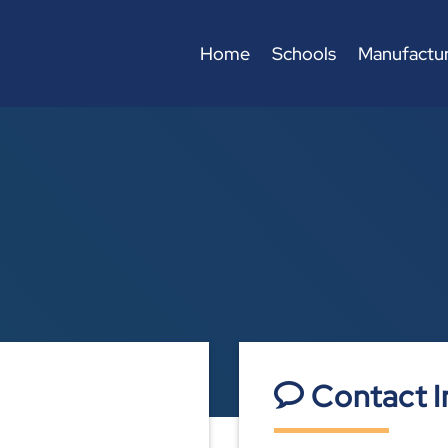
Home
Schools
Manufactur
Contact I