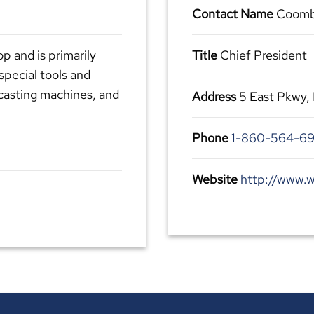
Contact Name
Coomb
op and is primarily
Title
Chief President
special tools and
-casting machines, and
Address
5 East Pkwy,
Phone
1-860-564-6
Website
http://www.w