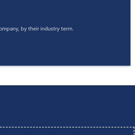
 company, by their industry term.