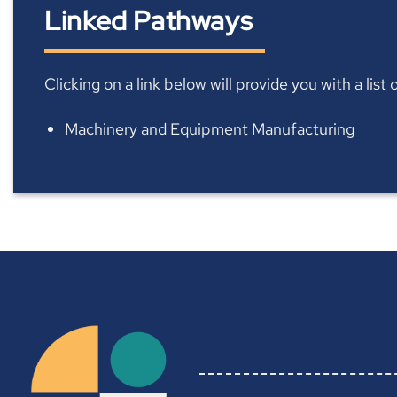
Linked Pathways
Clicking on a link below will provide you with a lis
Machinery and Equipment Manufacturing