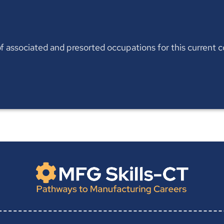
t of associated and presorted occupations for this current