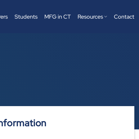
ers
Students
MFG in CT
Resources
Contact
nformation