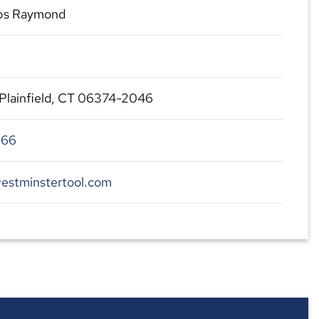
s Raymond
 Plainfield, CT 06374-2046
966
estminstertool.com