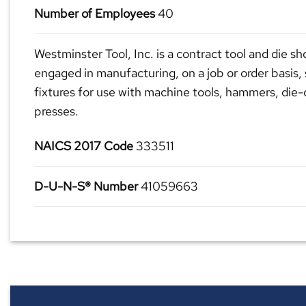
Number of Employees
40
Westminster Tool, Inc. is a contract tool and die sh
engaged in manufacturing, on a job or order basis, 
fixtures for use with machine tools, hammers, die
presses.
NAICS 2017 Code
333511
D-U-N-S® Number
41059663