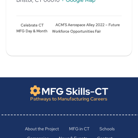
ACM’S Aerospace Alley 2022 – Future
Celebrate CT
MFG Day & Month
Workforce Opportunities Fair
About the Project
MFG in CT
Schools