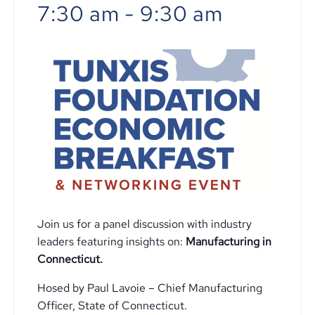
7:30 am
-
9:30 am
Join us for a panel discussion with industry
leaders featuring insights on:
Manufacturing in
Connecticut.
Hosed by Paul Lavoie – Chief Manufacturing
Officer, State of Connecticut.