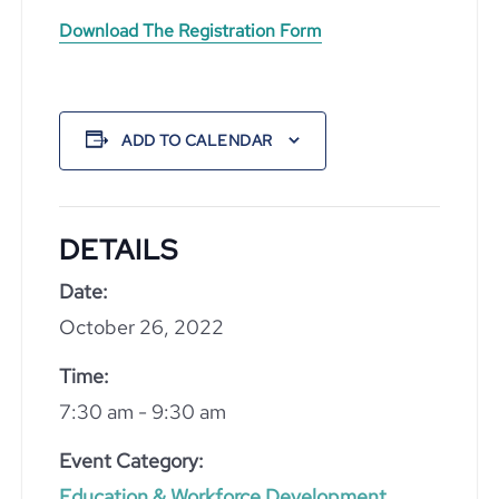
Download The Registration Form
ADD TO CALENDAR
DETAILS
Date:
October 26, 2022
Time:
7:30 am - 9:30 am
Event Category:
Education & Workforce Development