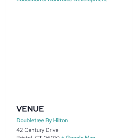
VENUE
Doubletree By Hilton
42 Century Drive
Bristol
,
CT
06010
+ Google Map