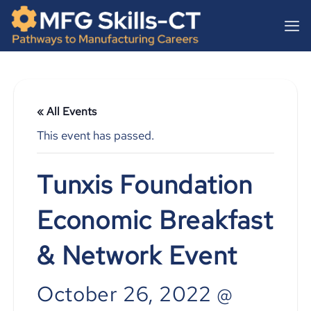
Skip
content
to
content
« All Events
This event has passed.
Tunxis Foundation
Economic Breakfast
& Network Event
October 26, 2022 @